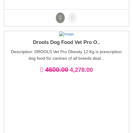
Drools Dog Food Vet Pro O..
Description: DROOLS Vet Pro Obesity 12 Kg is prescription
dog food for canines of all breeds deal...
4600.00
4,278.00