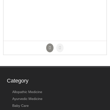
Category
Allopathic Medicine
Ayurvedic Medicine
Baby Care