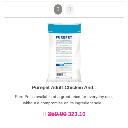
Purepet Adult Chicken And..
Pure Pet is available at a great price for everyday use,
without a compromise on its ingredient sele...
359.00
323.10