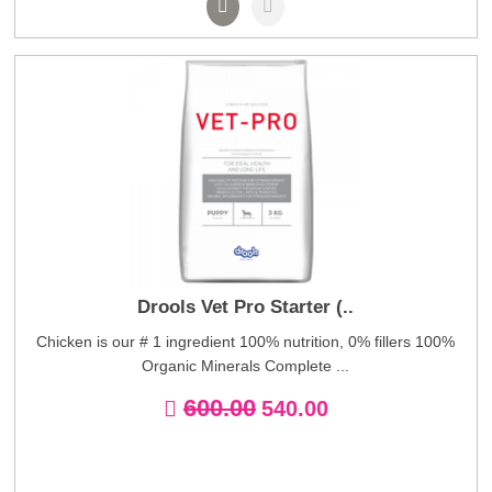
Drools Vet Pro Starter (..
Chicken is our # 1 ingredient 100% nutrition, 0% fillers 100%
Organic Minerals Complete ...
600.00
540.00