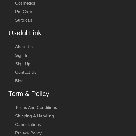
Cosmetics
Pet Care
Surgicals
Useful Link
About Us
Sign In
Sign Up
Contact Us
Blog
Term & Policy
Terms And Conditions
Shipping & Handling
Cancellations
Privacy Policy