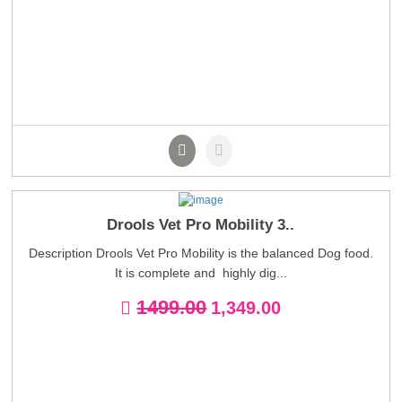
Drools Vet Pro Mobility 3..
Description Drools Vet Pro Mobility is the balanced Dog food.
It is complete and highly dig...
1499.00
1,349.00