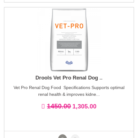
Drools Vet Pro Renal Dog ..
Vet Pro Renal Dog Food Specifications Supports optimal
renal health & improves kidne...
1450.00
1,305.00