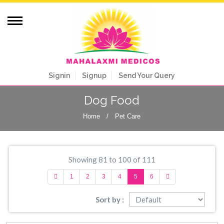
Signin
Signup
Send Your Query
Dog Food
Home
/
Pet Care
Showing 81 to 100 of 111
1
2
3
4
5
6
Sort by :