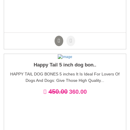
Happy Tail 5 inch dog bon..
HAPPY TAIL DOG BONES 5 inches It Is Ideal For Lovers Of
Dogs And Dogs: Give Those High Quality...
450.00
360.00