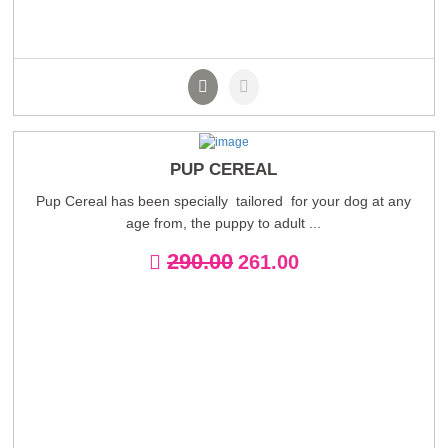
PUP CEREAL
Pup Cereal has been specially tailored for your dog at any
age from, the puppy to adult ...
290.00
261.00