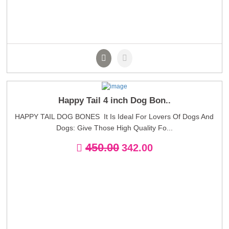
Happy Tail 4 inch Dog Bon..
HAPPY TAIL DOG BONES It Is Ideal For Lovers Of Dogs And
Dogs: Give Those High Quality Fo...
450.00
342.00