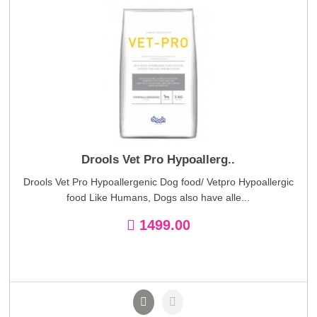
Drools Vet Pro Hypoallerg..
Drools Vet Pro Hypoallergenic Dog food/ Vetpro Hypoallergic
food Like Humans, Dogs also have alle...
1499.00