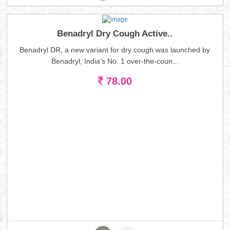
Benadryl Dry Cough Active..
Benadryl DR, a new variant for dry cough was launched by
Benadryl, India’s No. 1 over-the-coun...
78.00