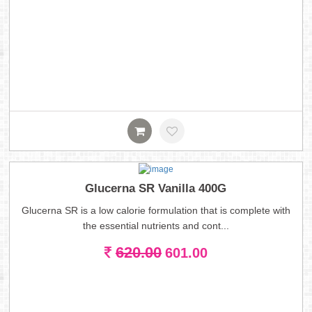
Glucerna SR Vanilla 400G
Glucerna SR is a low calorie formulation that is complete with
the essential nutrients and cont...
620.00
601.00