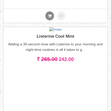
Listerine Cool Mint
Adding a 30-second rinse with Listerine to your morning and
night-time routines is all it takes to g...
265.00
242.00