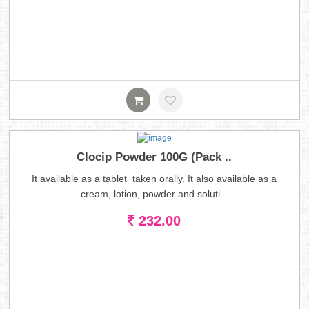
Clocip Powder 100G (Pack ..
It available as a tablet taken orally. It also available as a
cream, lotion, powder and soluti...
232.00