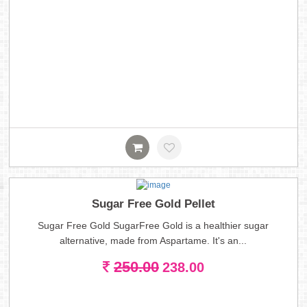
Sugar Free Gold Pellet
Sugar Free Gold SugarFree Gold is a healthier sugar
alternative, made from Aspartame. It's an...
250.00
238.00