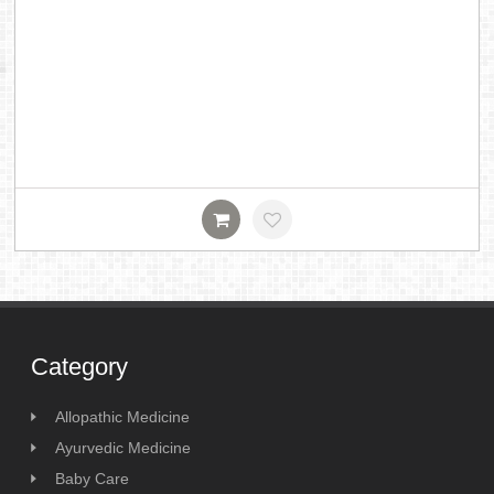
Category
Allopathic Medicine
Ayurvedic Medicine
Baby Care