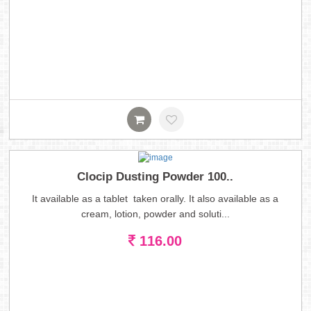
Clocip Dusting Powder 100..
It available as a tablet taken orally. It also available as a
cream, lotion, powder and soluti...
116.00