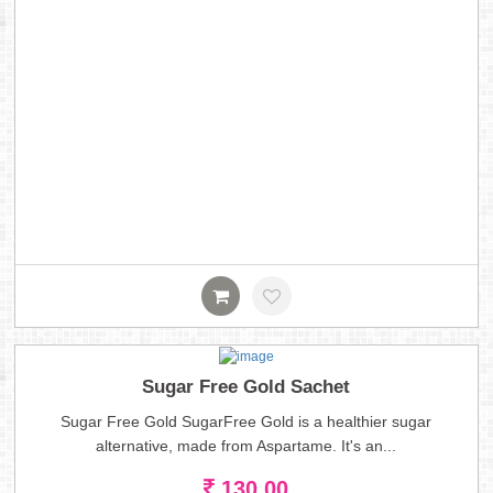
Sugar Free Gold Sachet
Sugar Free Gold SugarFree Gold is a healthier sugar
alternative, made from Aspartame. It's an...
130.00