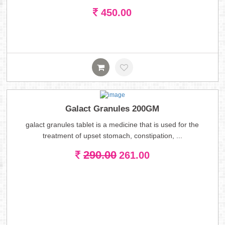
450.00
Galact Granules 200GM
galact granules tablet is a medicine that is used for the
treatment of upset stomach, constipation, ...
290.00
261.00