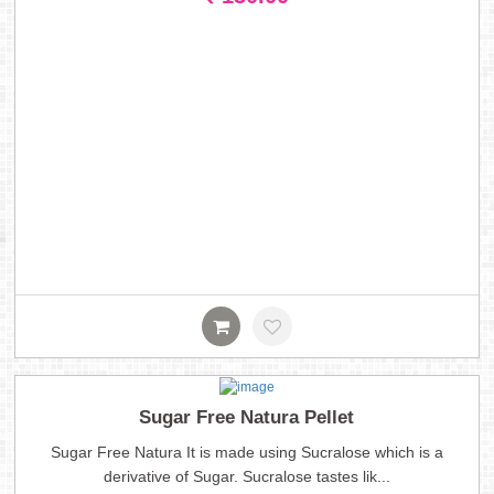
Sugar Free Natura Pellet
Sugar Free Natura It is made using Sucralose which is a
derivative of Sugar. Sucralose tastes lik...