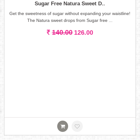
Sugar Free Natura Sweet D..
Get the sweetness of sugar without expanding your waistline!
The Natura sweet drops from Sugar free ...
140.00
126.00