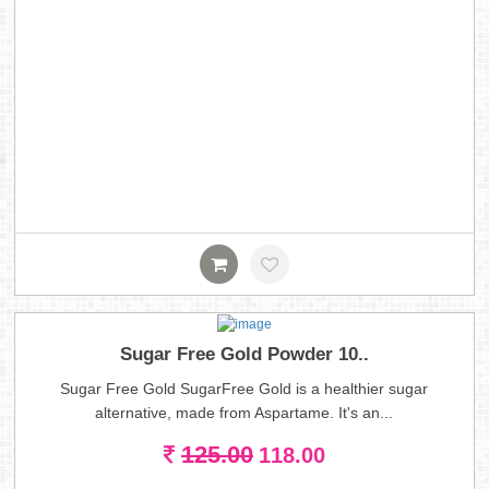
Sugar Free Gold Powder 10..
Sugar Free Gold SugarFree Gold is a healthier sugar
alternative, made from Aspartame. It's an...
125.00
118.00