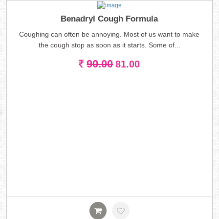
Benadryl Cough Formula
Coughing can often be annoying. Most of us want to make
the cough stop as soon as it starts. Some of...
90.00
81.00