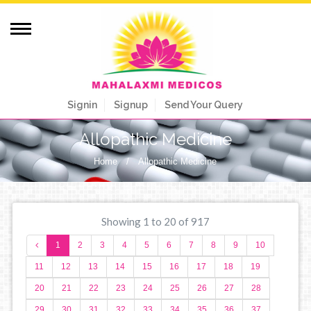
Signin
Signup
Send Your Query
Allopathic Medicine
Home
/
Allopathic Medicine
Showing 1 to 20 of 917
1
2
3
4
5
6
7
8
9
10
11
12
13
14
15
16
17
18
19
20
21
22
23
24
25
26
27
28
29
30
31
32
33
34
35
36
37