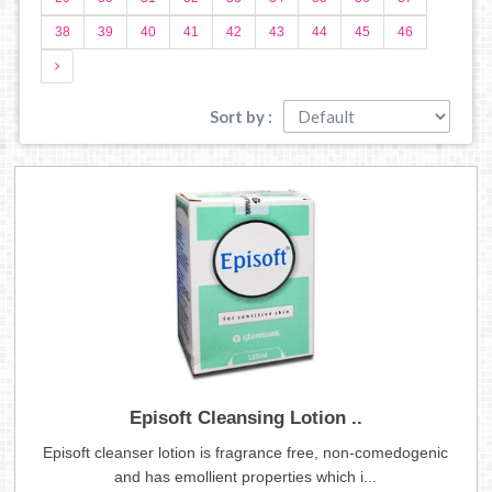
38
39
40
41
42
43
44
45
46
Sort by :
Episoft Cleansing Lotion ..
Episoft cleanser lotion is fragrance free, non-comedogenic
and has emollient properties which i...