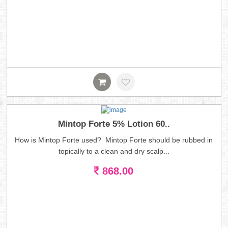
Mintop Forte 5% Lotion 60..
How is Mintop Forte used? Mintop Forte should be rubbed in
topically to a clean and dry scalp...
868.00