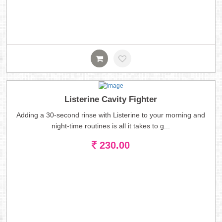
Listerine Cavity Fighter
Adding a 30-second rinse with Listerine to your morning and
night-time routines is all it takes to g...
230.00