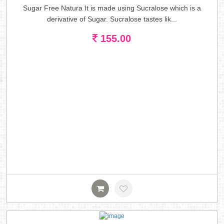
Sugar Free Natura It is made using Sucralose which is a
derivative of Sugar. Sucralose tastes lik...
155.00