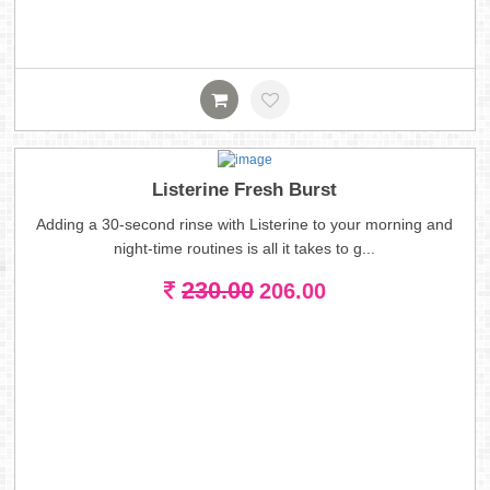
Listerine Fresh Burst
Adding a 30-second rinse with Listerine to your morning and
night-time routines is all it takes to g...
230.00
206.00