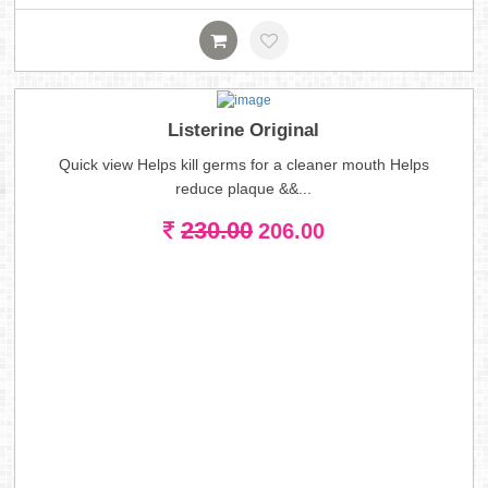
Listerine Original
Quick view Helps kill germs for a cleaner mouth Helps
reduce plaque &&...
230.00
206.00