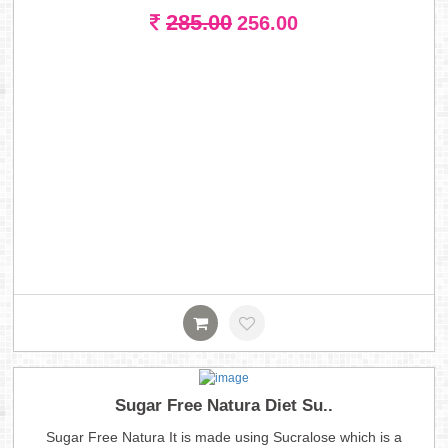
285.00
256.00
Sugar Free Natura Diet Su..
Sugar Free Natura It is made using Sucralose which is a