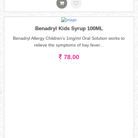
Benadryl Kids Syrup 100ML
Benadryl Allergy Children's 1mg/ml Oral Solution works to
relieve the symptoms of hay fever...
78.00