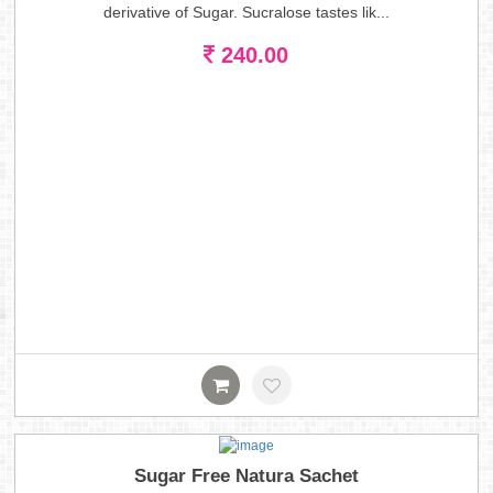
derivative of Sugar. Sucralose tastes lik...
240.00
Sugar Free Natura Sachet