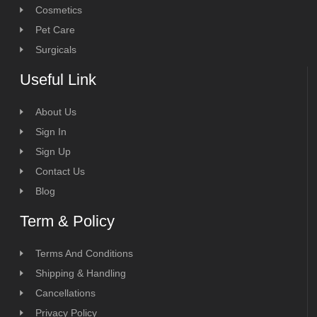
Cosmetics
Pet Care
Surgicals
Useful Link
About Us
Sign In
Sign Up
Contact Us
Blog
Term & Policy
Terms And Conditions
Shipping & Handling
Cancellations
Privacy Policy