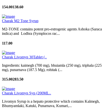
154.00
138.60
Charak M2 Tone Syrup
M2-TONE contains potent pro-estrogenic agents Ashoka (Saraca
indica) and Lodhra (Symplocos rac...
117.00
Charak Livomyn 30Tablet (..
Ingredients: kaimegh (700 mg), bhuiamla (250 mg), triphala (225
mg), punarnava (187.5 Mg), rohitak (...
315.00
283.50
Charak Livomyn Syp (200ML..
Livomyn Syrup is a hepato protective which contains Kalmegh,
Bhumyamlaki, Katuki, Punarnava, Kumari,...