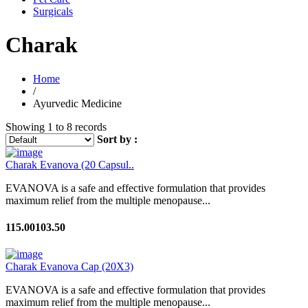
Surgicals
Charak
Home
/
Ayurvedic Medicine
Showing 1 to 8 records
Sort by :
Charak Evanova (20 Capsul..
EVANOVA is a safe and effective formulation that provides
maximum relief from the multiple menopause...
115.00
103.50
Charak Evanova Cap (20X3)
EVANOVA is a safe and effective formulation that provides
maximum relief from the multiple menopause...