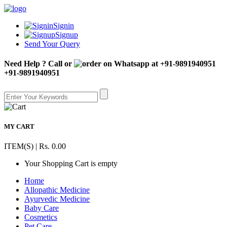
Signin
Signup
Send Your Query
Need Help ? Call or
+91-9891940951
MY CART
ITEM(S) | Rs. 0.00
Your Shopping Cart is empty
Home
Allopathic Medicine
Ayurvedic Medicine
Baby Care
Cosmetics
Pet Care