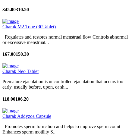
345.00
310.50
Charak M2 Tone (30Tablet)
Regulates and restores normal menstrual flow Controls abnormal
or excessive menstrual...
167.00
150.30
Charak Neo Tablet
Premature ejaculation is uncontrolled ejaculation that occurs too
early, usually before, upon, or sh...
118.00
106.20
Charak Addyzoa Capsule
Promotes sperm formation and helps to improve sperm count
Enhances sperm motility S...