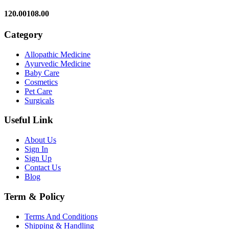
120.00
108.00
Category
Allopathic Medicine
Ayurvedic Medicine
Baby Care
Cosmetics
Pet Care
Surgicals
Useful Link
About Us
Sign In
Sign Up
Contact Us
Blog
Term & Policy
Terms And Conditions
Shipping & Handling