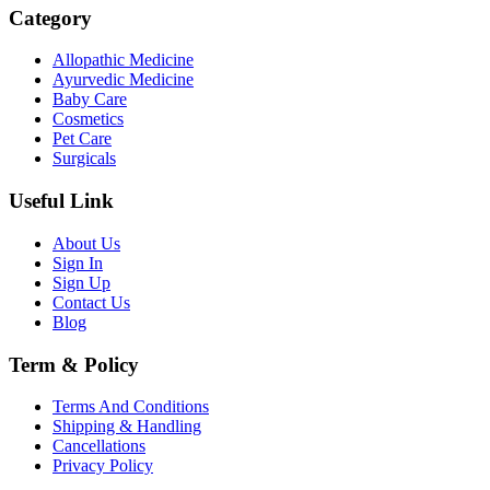
Category
Allopathic Medicine
Ayurvedic Medicine
Baby Care
Cosmetics
Pet Care
Surgicals
Useful Link
About Us
Sign In
Sign Up
Contact Us
Blog
Term & Policy
Terms And Conditions
Shipping & Handling
Cancellations
Privacy Policy