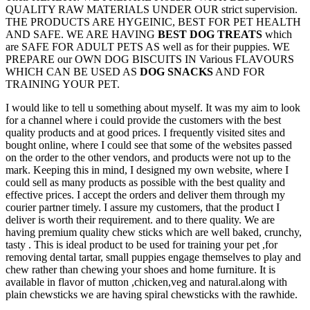
QUALITY RAW MATERIALS UNDER OUR strict supervision.
THE PRODUCTS ARE HYGEINIC, BEST FOR PET HEALTH
AND SAFE. WE ARE HAVING
BEST DOG TREATS
which
are SAFE FOR ADULT PETS AS well as for their puppies. WE
PREPARE our OWN DOG BISCUITS IN Various FLAVOURS
WHICH CAN BE USED AS
DOG SNACKS
AND FOR
TRAINING YOUR PET.
I would like to tell u something about myself. It was my aim to look
for a channel where i could provide the customers with the best
quality products and at good prices. I frequently visited sites and
bought online, where I could see that some of the websites passed
on the order to the other vendors, and products were not up to the
mark. Keeping this in mind, I designed my own website, where I
could sell as many products as possible with the best quality and
effective prices. I accept the orders and deliver them through my
courier partner timely. I assure my customers, that the product I
deliver is worth their requirement. and to there quality. We are
having premium quality chew sticks which are well baked, crunchy,
tasty . This is ideal product to be used for training your pet ,for
removing dental tartar, small puppies engage themselves to play and
chew rather than chewing your shoes and home furniture. It is
available in flavor of mutton ,chicken,veg and natural.along with
plain chewsticks we are having spiral chewsticks with the rawhide.