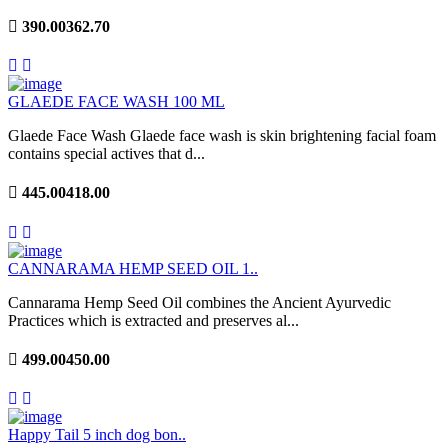
390.00
362.70
GLAEDE FACE WASH 100 ML
Glaede Face Wash Glaede face wash is skin brightening facial foam
contains special actives that d...
445.00
418.00
CANNARAMA HEMP SEED OIL 1..
Cannarama Hemp Seed Oil combines the Ancient Ayurvedic
Practices which is extracted and preserves al...
499.00
450.00
Happy Tail 5 inch dog bon..