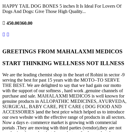
HAPPY TAIL DOG BONES 5 inches It Is Ideal For Lovers Of
Dogs And Dogs: Give Those High Quality...
450.00
360.00
GREETINGS FROM MAHALAXMI MEDICOS
START THINKING WELLNESS NOT ILLNESS
We are the leading chemist shop in the heart of Rohini in sector -9
serving the best for past 15 years with the MOTO–TO SERVE
THE BEST. We are delighted to say that we had gain our motto
with the support of our softness , hard work ,genuine channels of
purchase and sale. MAHALAXMI MEDICOS is well known for
genuine products in ALLOPATHIC MEDICINES, AYURVEDA,
SURGICAL, BABY CARE, PET CARE ( DOG FOOD AND
ACCESSORIES )and the best price which helped us to introduce
our own website with the effective range of products in all sectors.
Now a days e- commerce market is growing with commercial
portals .They are moving with third parties (vendor),they are not