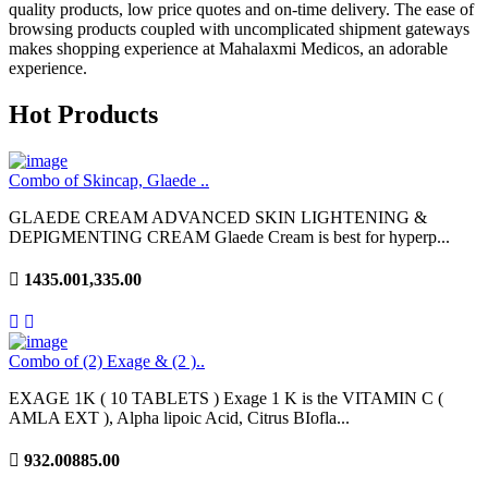
quality products, low price quotes and on-time delivery. The ease of
browsing products coupled with uncomplicated shipment gateways
makes shopping experience at Mahalaxmi Medicos, an adorable
experience.
Hot Products
Combo of Skincap, Glaede ..
GLAEDE CREAM ADVANCED SKIN LIGHTENING &
DEPIGMENTING CREAM Glaede Cream is best for hyperp...
1435.00
1,335.00
Combo of (2) Exage & (2 )..
EXAGE 1K ( 10 TABLETS ) Exage 1 K is the VITAMIN C (
AMLA EXT ), Alpha lipoic Acid, Citrus BIofla...
932.00
885.00