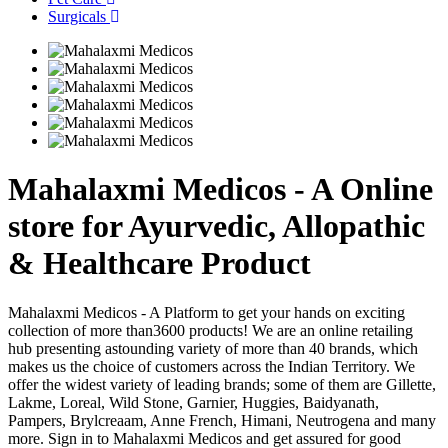
Surgicals
Mahalaxmi Medicos - A Online
store for Ayurvedic, Allopathic
& Healthcare Product
Mahalaxmi Medicos - A Platform to get your hands on exciting
collection of more than3600 products! We are an online retailing
hub presenting astounding variety of more than 40 brands, which
makes us the choice of customers across the Indian Territory. We
offer the widest variety of leading brands; some of them are Gillette,
Lakme, Loreal, Wild Stone, Garnier, Huggies, Baidyanath,
Pampers, Brylcreaam, Anne French, Himani, Neutrogena and many
more. Sign in to Mahalaxmi Medicos and get assured for good