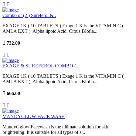
Combo of (2 ) Sureferol &..
EXAGE 1K ( 10 TABLETS ) Exage 1 K is the VITAMIN C (
AMLA EXT ), Alpha lipoic Acid, Citrus BIofla...
732.00
EXAGE & SUREFEROL COMBO (..
EXAGE 1K ( 10 TABLETS ) Exage 1 K is the VITAMIN C (
AMLA EXT ), Alpha lipoic Acid, Citrus BIofla...
666.00
MANDYGLOW FACE WASH
MandyGglow Facewash is the ultimate solution for skin
brightening. It is suitable for all types of s...