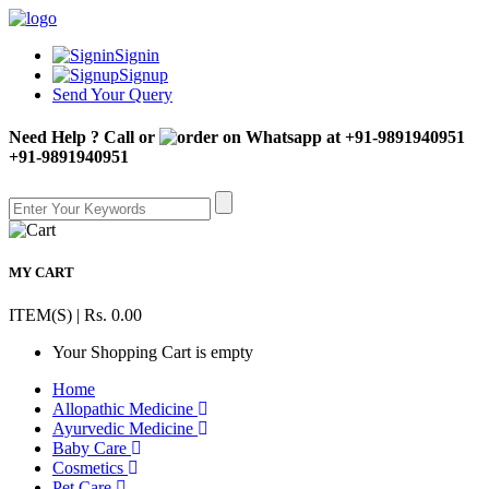
Signin
Signup
Send Your Query
Need Help ? Call or
+91-9891940951
MY CART
ITEM(S) | Rs. 0.00
Your Shopping Cart is empty
Home
Allopathic Medicine
Ayurvedic Medicine
Baby Care
Cosmetics
Pet Care