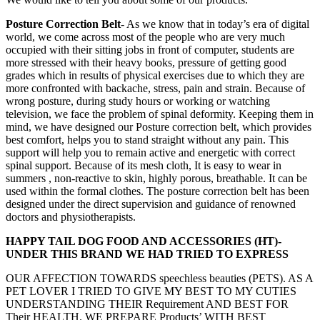
Posture Correction Belt
- As we know that in today’s era of digital
world, we come across most of the people who are very much
occupied with their sitting jobs in front of computer, students are
more stressed with their heavy books, pressure of getting good
grades which in results of physical exercises due to which they are
more confronted with backache, stress, pain and strain. Because of
wrong posture, during study hours or working or watching
television, we face the problem of spinal deformity. Keeping them in
mind, we have designed our Posture correction belt, which provides
best comfort, helps you to stand straight without any pain. This
support will help you to remain active and energetic with correct
spinal support. Because of its mesh cloth, It is easy to wear in
summers , non-reactive to skin, highly porous, breathable. It can be
used within the formal clothes. The posture correction belt has been
designed under the direct supervision and guidance of renowned
doctors and physiotherapists.
HAPPY TAIL DOG FOOD AND ACCESSORIES (HT)-
UNDER THIS BRAND WE HAD TRIED TO EXPRESS
OUR AFFECTION TOWARDS speechless beauties (PETS). AS A
PET LOVER I TRIED TO GIVE MY BEST TO MY CUTIES
UNDERSTANDING THEIR Requirement AND BEST FOR
Their HEALTH. WE PREPARE Products’ WITH BEST