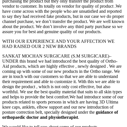
purchasing the product but they only transfer the product from
vendor to customer. Its totally on vendor for quality of product .We
have come across with the people who are unsatisfied and reported
to say they had received fake products, but in our case we do proper
channel purchase, we don’t transfer the product. We are well known
about the product. We don’t involve any third party purchase so we
assure you for best and genuine quality of our products.
WITH OUR EXPERIENCE AND YOUR AFFECTION WE
HAD RAISED OUR 2 NEW BRANDS
SANKAT MOCHAN SURGICARE (S.M SURGICARE)–
UNDER this brand we had introduced the best quality of Ortho-
Aid products, which are highly effective , newly designed . We are
coming up with some of our new products in the Ortho range. We
are in touch with our customers so that we are able to understand
their requirement and able to customize it. With this we are able to
design the product , which is not only cost effective, but also
worthful. We use the best quality material that suits to all skin types
and helps to provide the best comfort.We had introduce some of our
products related to sports persons in which are having 3D Ultima
knee caps, anklets, elbow support and our new introduction of
posture correction belt, specially designed under the
guidance of
orthopaedic doctor and physiotherapist
.
We would like to tell you about some of our products.