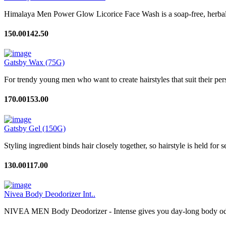
Himalaya Men Power Glow Licorice Face Wash is a soap-free, herbal f
150.00
142.50
Gatsby Wax (75G)
For trendy young men who want to create hairstyles that suit their perso
170.00
153.00
Gatsby Gel (150G)
Styling ingredient binds hair closely together, so hairstyle is held for 
130.00
117.00
Nivea Body Deodorizer Int..
NIVEA MEN Body Deodorizer - Intense gives you day-long body odour 