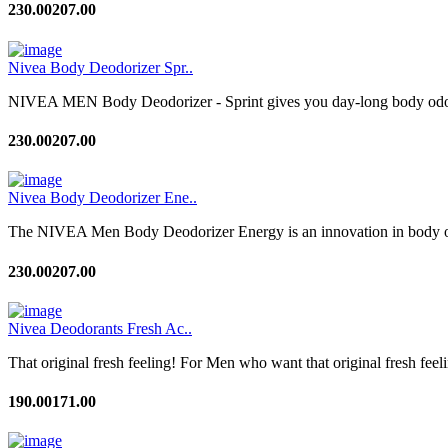
230.00
207.00
Nivea Body Deodorizer Spr..
NIVEA MEN Body Deodorizer - Sprint gives you day-long body odour c
230.00
207.00
Nivea Body Deodorizer Ene..
The NIVEA Men Body Deodorizer Energy is an innovation in body odo
230.00
207.00
Nivea Deodorants Fresh Ac..
That original fresh feeling! For Men who want that original fresh feeli
190.00
171.00