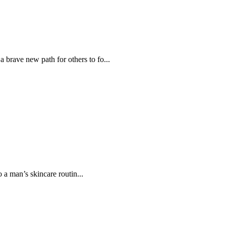
 brave new path for others to fo...
 a man’s skincare routin...