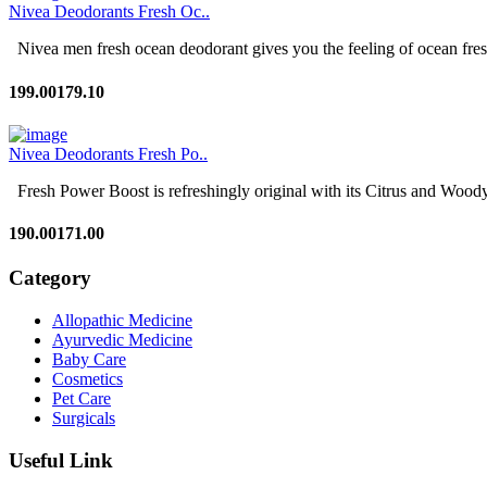
Nivea Deodorants Fresh Oc..
Nivea men fresh ocean deodorant gives you the feeling of ocean fresh
199.00
179.10
Nivea Deodorants Fresh Po..
Fresh Power Boost is refreshingly original with its Citrus and Woody 
190.00
171.00
Category
Allopathic Medicine
Ayurvedic Medicine
Baby Care
Cosmetics
Pet Care
Surgicals
Useful Link