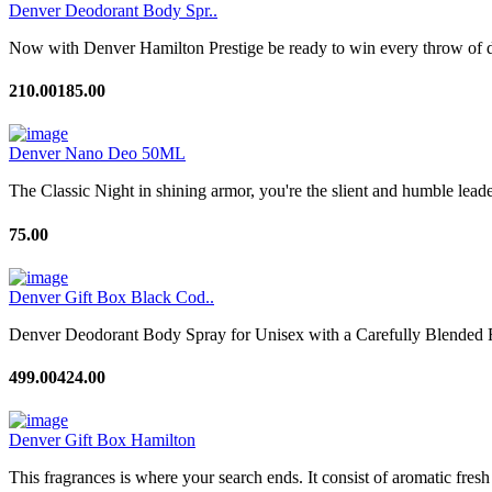
Denver Deodorant Body Spr..
Now with Denver Hamilton Prestige be ready to win every throw of di
210.00
185.00
Denver Nano Deo 50ML
The Classic Night in shining armor, you're the slient and humble leade
75.00
Denver Gift Box Black Cod..
Denver Deodorant Body Spray for Unisex with a Carefully Blended F
499.00
424.00
Denver Gift Box Hamilton
This fragrances is where your search ends. It consist of aromatic fresh