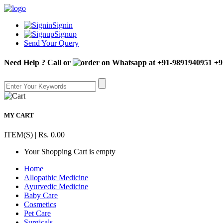
Signin
Signup
Send Your Query
Need Help ? Call or
+9
MY CART
ITEM(S) | Rs. 0.00
Your Shopping Cart is empty
Home
Allopathic Medicine
Ayurvedic Medicine
Baby Care
Cosmetics
Pet Care
Surgicals