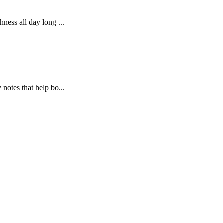
ness all day long ...
notes that help bo...