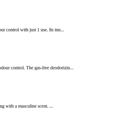
ontrol with just 1 use. Its inn...
ur control. The gas-free deodorizin...
ng with a masculine scent. ...