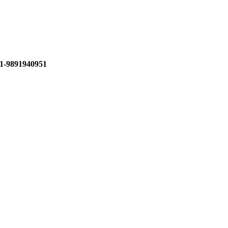
1-9891940951