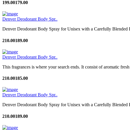
199.00
179.00
Denver Deodorant Body Spr..
Denver Deodorant Body Spray for Unisex with a Carefully Blended F
210.00
189.00
Denver Deodorant Body Spr..
This fragrances is where your search ends. It consist of aromatic fresh
210.00
185.00
Denver Deodorant Body Spr..
Denver Deodorant Body Spray for Unisex with a Carefully Blended F
210.00
189.00