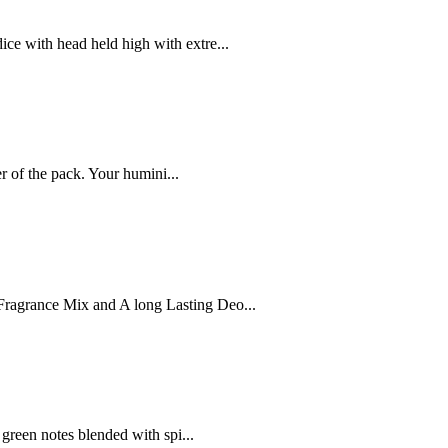
ce with head held high with extre...
r of the pack. Your humini...
ragrance Mix and A long Lasting Deo...
 green notes blended with spi...