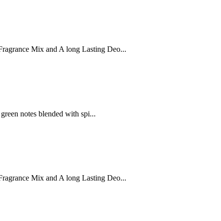
ragrance Mix and A long Lasting Deo...
 green notes blended with spi...
ragrance Mix and A long Lasting Deo...