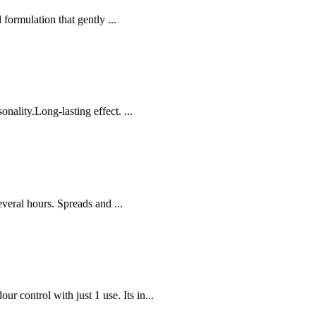
ormulation that gently ...
nality.Long-lasting effect. ...
several hours. Spreads and ...
control with just 1 use. Its in...