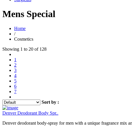
Mens Special
Home
/
Cosmetics
Showing 1 to 20 of 128
1
2
3
4
5
6
7
Sort by :
Denver Deodorant Body Spr..
Denver deodorant body-spray for men with a unique fragrance mix and 