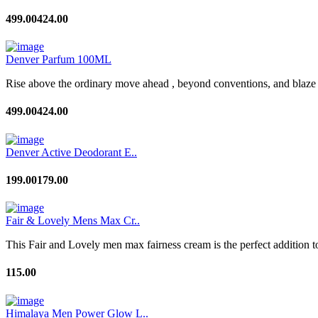
499.00
424.00
Denver Parfum 100ML
Rise above the ordinary move ahead , beyond conventions, and blaze a
499.00
424.00
Denver Active Deodorant E..
199.00
179.00
Fair & Lovely Mens Max Cr..
This Fair and Lovely men max fairness cream is the perfect addition to
115.00
Himalaya Men Power Glow L..