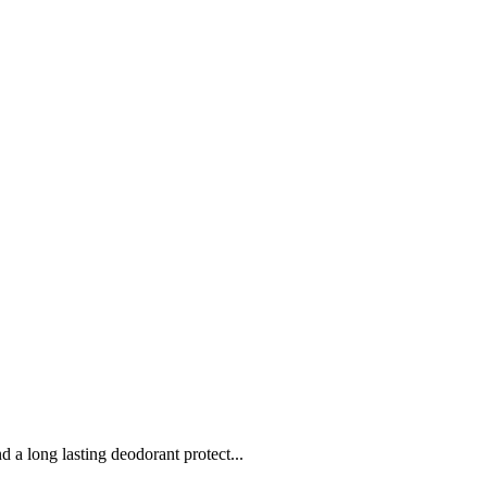
a long lasting deodorant protect...