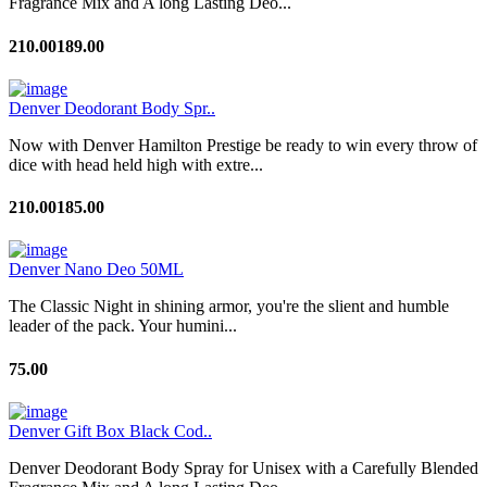
Fragrance Mix and A long Lasting Deo...
210.00
189.00
Denver Deodorant Body Spr..
Now with Denver Hamilton Prestige be ready to win every throw of
dice with head held high with extre...
210.00
185.00
Denver Nano Deo 50ML
The Classic Night in shining armor, you're the slient and humble
leader of the pack. Your humini...
75.00
Denver Gift Box Black Cod..
Denver Deodorant Body Spray for Unisex with a Carefully Blended