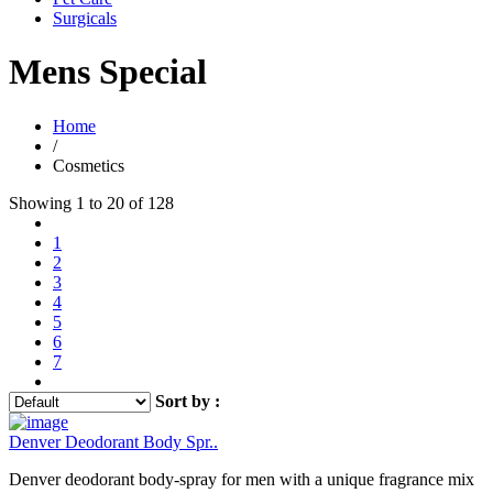
Surgicals
Mens Special
Home
/
Cosmetics
Showing 1 to 20 of 128
1
2
3
4
5
6
7
Sort by :
Denver Deodorant Body Spr..
Denver deodorant body-spray for men with a unique fragrance mix