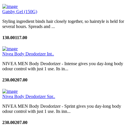
Gatsby Gel (150G)
Styling ingredient binds hair closely together, so hairstyle is held for
several hours. Spreads and ...
130.00
117.00
Nivea Body Deodorizer Int..
NIVEA MEN Body Deodorizer - Intense gives you day-long body
odour control with just 1 use. Its in...
230.00
207.00
Nivea Body Deodorizer Spr..
NIVEA MEN Body Deodorizer - Sprint gives you day-long body
odour control with just 1 use. Its inn...
230.00
207.00