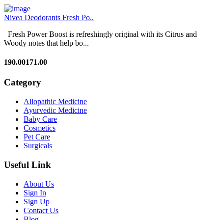
Nivea Deodorants Fresh Po..
Fresh Power Boost is refreshingly original with its Citrus and
Woody notes that help bo...
190.00
171.00
Category
Allopathic Medicine
Ayurvedic Medicine
Baby Care
Cosmetics
Pet Care
Surgicals
Useful Link
About Us
Sign In
Sign Up
Contact Us
Blog