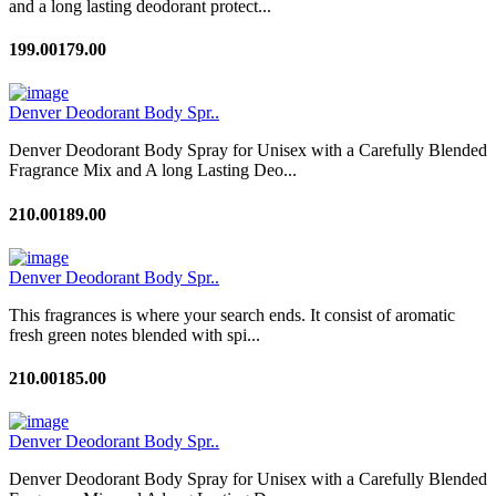
and a long lasting deodorant protect...
199.00
179.00
Denver Deodorant Body Spr..
Denver Deodorant Body Spray for Unisex with a Carefully Blended
Fragrance Mix and A long Lasting Deo...
210.00
189.00
Denver Deodorant Body Spr..
This fragrances is where your search ends. It consist of aromatic
fresh green notes blended with spi...
210.00
185.00
Denver Deodorant Body Spr..
Denver Deodorant Body Spray for Unisex with a Carefully Blended