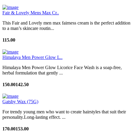
Fair & Lovely Mens Max Cr..
This Fair and Lovely men max fairness cream is the perfect addition
to a man’s skincare routin...
115.00
Himalaya Men Power Glow L..
Himalaya Men Power Glow Licorice Face Wash is a soap-free,
herbal formulation that gently ...
150.00
142.50
Gatsby Wax (75G)
For trendy young men who want to create hairstyles that suit their
personality.Long-lasting effect. ...
170.00
153.00