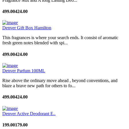
Fragrance Mix and A long Lasting Deo...
499.00
424.00
Denver Gift Box Hamilton
This fragrances is where your search ends. It consist of aromatic
fresh green notes blended with spi...
499.00
424.00
Denver Parfum 100ML
Rise above the ordinary move ahead , beyond conventions, and
blaze a brave new path for others to fo...
499.00
424.00
Denver Active Deodorant E..
199.00
179.00