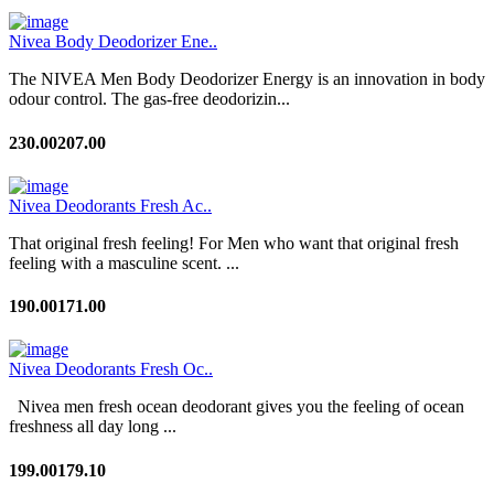
Nivea Body Deodorizer Ene..
The NIVEA Men Body Deodorizer Energy is an innovation in body
odour control. The gas-free deodorizin...
230.00
207.00
Nivea Deodorants Fresh Ac..
That original fresh feeling! For Men who want that original fresh
feeling with a masculine scent. ...
190.00
171.00
Nivea Deodorants Fresh Oc..
Nivea men fresh ocean deodorant gives you the feeling of ocean
freshness all day long ...
199.00
179.10