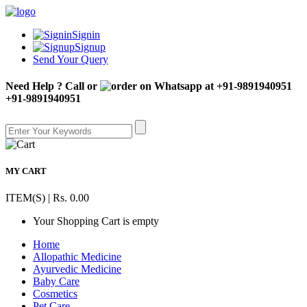
Signin
Signup
Send Your Query
Need Help ? Call or
+91-9891940951
MY CART
ITEM(S) | Rs. 0.00
Your Shopping Cart is empty
Home
Allopathic Medicine
Ayurvedic Medicine
Baby Care
Cosmetics
Pet Care