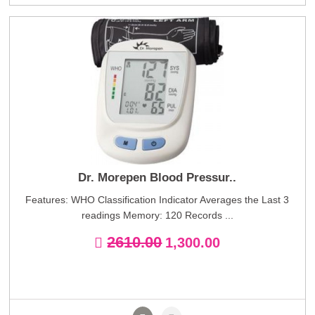
Dr. Morepen Blood Pressur..
Features: WHO Classification Indicator Averages the Last 3
readings Memory: 120 Records ...
2610.00
1,300.00