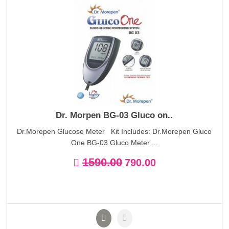
Dr. Morpen BG-03 Gluco on..
Dr.Morepen Glucose Meter Kit Includes: Dr.Morepen Gluco
One BG-03 Gluco Meter ...
1590.00
790.00