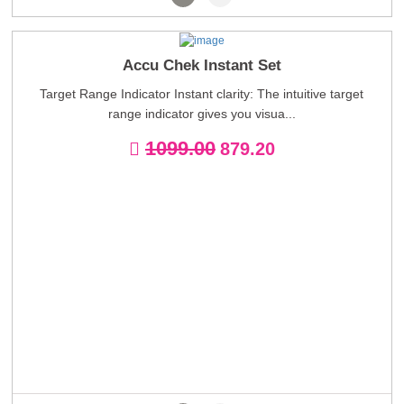
Accu Chek Instant Set
Target Range Indicator Instant clarity: The intuitive target
range indicator gives you visua...
1099.00
879.20