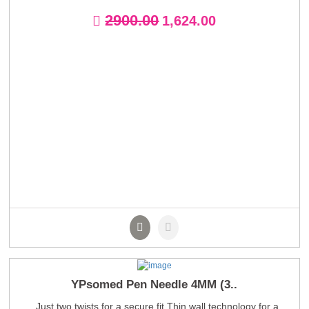
2900.00
1,624.00
YPsomed Pen Needle 4MM (3..
Just two twists for a secure fit Thin wall technology for a