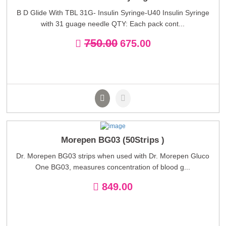
B D Glide With TBL 31G- Insulin Syringe-U40 Insulin Syringe
with 31 guage needle QTY: Each pack cont...
750.00
675.00
Morepen BG03 (50Strips )
Dr. Morepen BG03 strips when used with Dr. Morepen Gluco
One BG03, measures concentration of blood g...
849.00