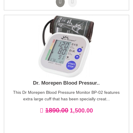
Dr. Morepen Blood Pressur..
This Dr Morepen Blood Pressure Monitor BP-02 features
extra large cuff that has been specially creat...
1890.00
1,500.00