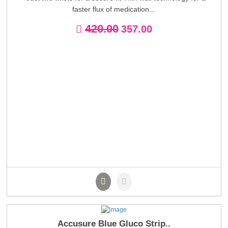
faster flux of medication...
420.00
357.00
Accusure Blue Gluco Strip..