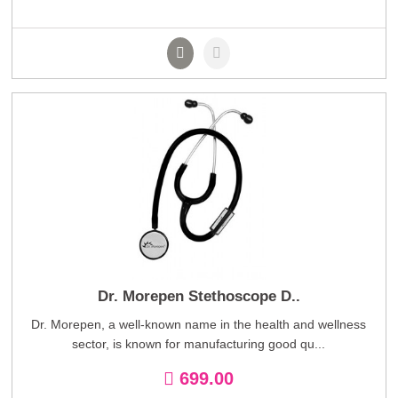
Dr. Morepen Stethoscope D..
Dr. Morepen, a well-known name in the health and wellness
sector, is known for manufacturing good qu...
699.00