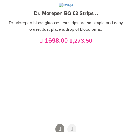
Dr. Morepen BG 03 Strips ..
Dr. Morepen blood glucose test strips are so simple and easy
to use. Just place a drop of blood on a...
1698.00
1,273.50