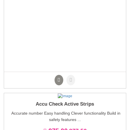
Accu Check Active Strips
Accurate number Easy handling Clever functionality Build in
safety features ...