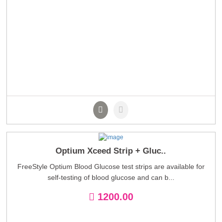
Optium Xceed Strip + Gluc..
FreeStyle Optium Blood Glucose test strips are available for
self-testing of blood glucose and can b...
1200.00