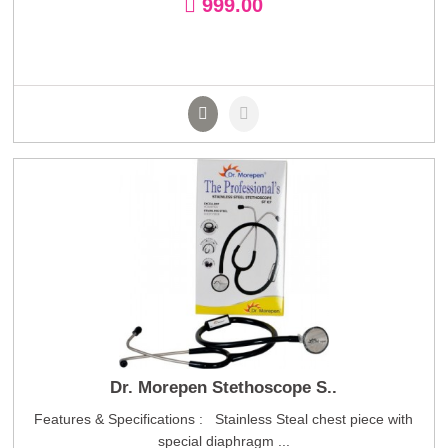
999.00
Dr. Morepen Stethoscope S..
Features & Specifications : Stainless Steal chest piece with
special diaphragm ...