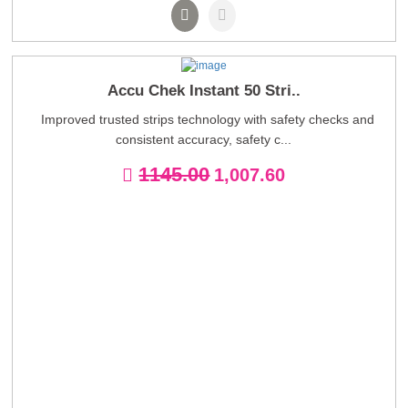
Accu Chek Instant 50 Stri..
Improved trusted strips technology with safety checks and
consistent accuracy, safety c...
1145.00
1,007.60