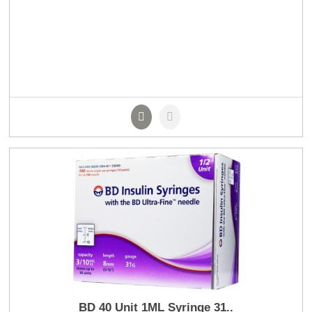
BD 40 Unit 1ML Syringe 31..