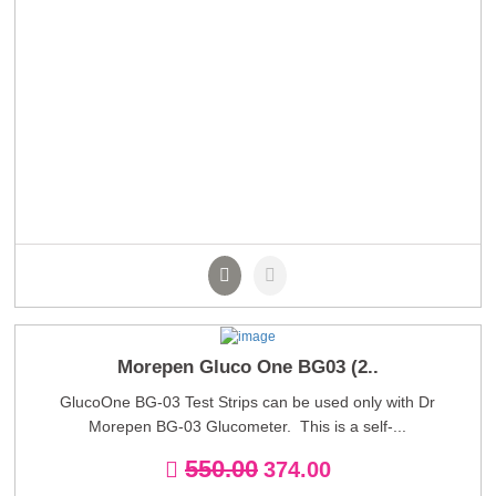
Morepen Gluco One BG03 (2..
GlucoOne BG-03 Test Strips can be used only with Dr
Morepen BG-03 Glucometer. This is a self-...
550.00
374.00