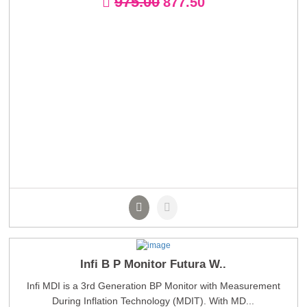
975.00
877.50
Infi B P Monitor Futura W..
Infi MDI is a 3rd Generation BP Monitor with Measurement
During Inflation Technology (MDIT). With MD...