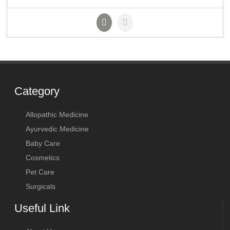
Category
Allopathic Medicine
Ayurvedic Medicine
Baby Care
Cosmetics
Pet Care
Surgicals
Useful Link