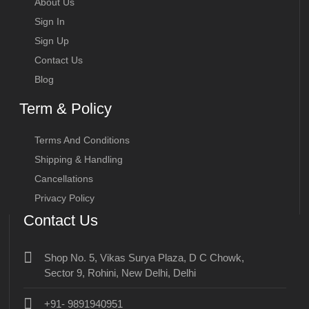
About Us
Sign In
Sign Up
Contact Us
Blog
Term & Policy
Terms And Conditions
Shipping & Handling
Cancellations
Privacy Policy
Contact Us
Shop No. 5, Vikas Surya Plaza, D C Chowk,
Sector 9, Rohini, New Delhi, Delhi
+91- 9891940951