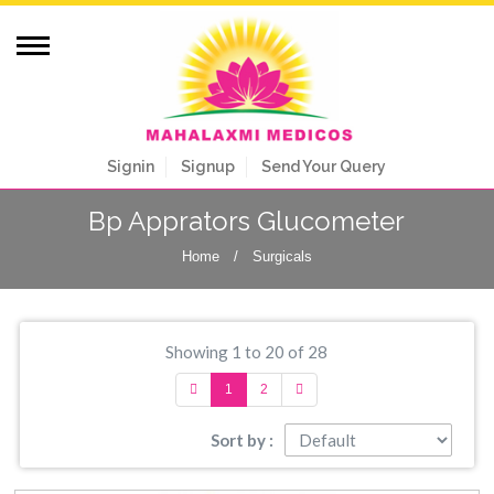
Signin
Signup
Send Your Query
Bp Apprators Glucometer
Home
/
Surgicals
Showing 1 to 20 of 28
1
2
Sort by :