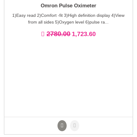
Omron Pulse Oximeter
1)Easy read 2)Comfort -fit 3)High definition display 4)View
from all sides 5)Oxygen level 6)pulse ra...
2780.00
1,723.60