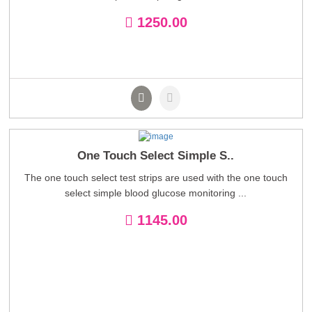
1250.00
One Touch Select Simple S..
The one touch select test strips are used with the one touch
select simple blood glucose monitoring ...
1145.00