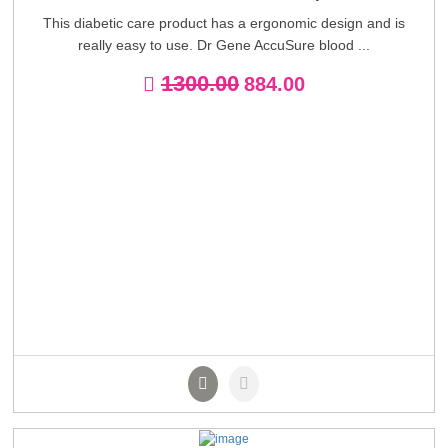
This diabetic care product has a ergonomic design and is
really easy to use. Dr Gene AccuSure blood ...
1300.00
884.00