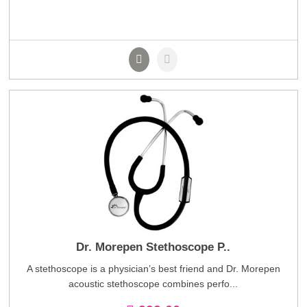
Dr. Morepen Stethoscope P..
A stethoscope is a physician’s best friend and Dr. Morepen
acoustic stethoscope combines perfo...