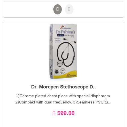
Dr. Morepen Stethoscope D..
1)Chrome plated chest piece with special diaphragm.
2)Compact with dual frequency. 3)Seamless PVC tu...
599.00