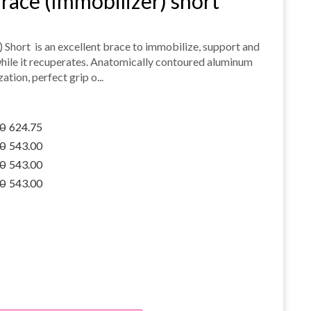
race (Immobilizer) short
 Short is an excellent brace to immobilize, support and
while it recuperates. Anatomically contoured aluminum
tion, perfect grip o...
0
624.75
0
543.00
0
543.00
0
543.00