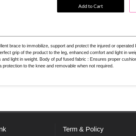
Add to Cart
ent brace to immobilize, support and protect the injured or operated 
fect grip of the product to the leg, enhanced comfort and light in weig
and light in weight. Body of puf fused fabric : Ensures proper cushioni
tra protection to the knee and removable when not required.
ink
Term & Policy