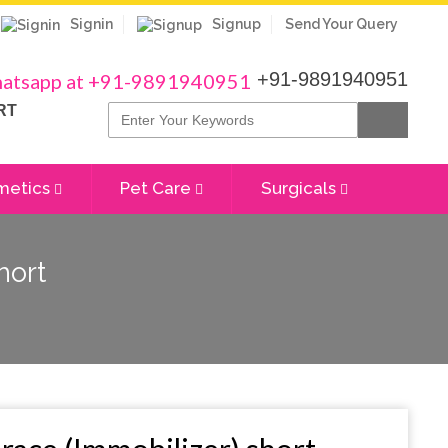
Signin
Signup
Send Your Query
+91-9891940951
RT
metics
Pet Care
Surgicals
hort