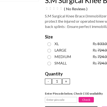
S.M Surgical Knee B
( No Reviews )
S.M Surgical Knee Brace (Immobilizer)
protect the injured or operated knee 
back splints : Ensure perfect immobiliza
Size
XL
Rs
833.0
LARGE
Rs
724.0
MEDIUM
Rs
724.0
SMALL
Rs
724.0
Quantity
Enter Pincode below, Check COD availablity