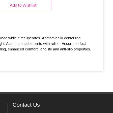
Add to Wishlist
knee while it recuperates. Anatomically contoured
ht. Aluminum side splints with relief : Ensure perfect
ng, enhanced comfort, long life and anti-slip properties.
Contact Us