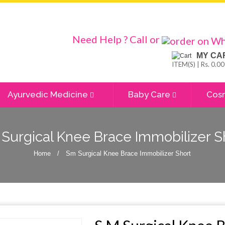
Need Help ? Call or
MY CA
ITEM(S) | Rs. 0.00
Ayurvedic Medicine
Baby Care
Cos
Surgical Knee Brace Immobilizer S
Home
/
Sm Surgical Knee Brace Immobilizer Short