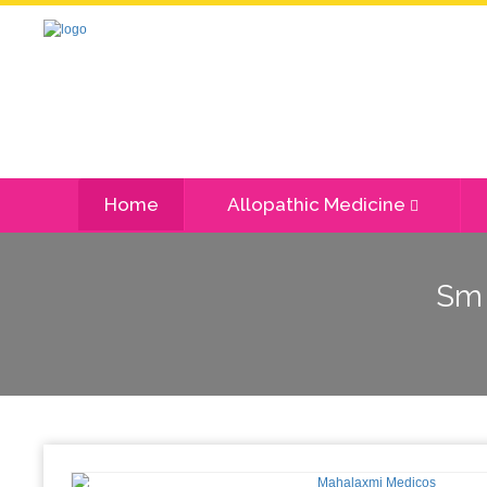
Home
Allopathic Medicine
Sm 