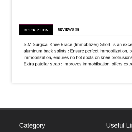
REVIEWS (0)
DESCRIPTION
S.M Surgical Knee Brace (Immobilizer) Short is an excell
aluminum back splints : Ensure perfect immobilization, per
immobilization, ensures no hot spots on knee protrusions 
Extra patellar strap : Improves immobilsation, offers ex
Category
Useful L