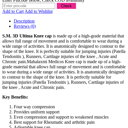
Enter Pincode below, Check COD availablity
Add to Cart
Add to Wishlist
Description
Reviews (0)
S.M. 3D Ultima Knee cap
is made up of a high-grade material that
allows full range of movement and is comfortable to wear during a
wide range of activities. It is anatomically designed to contour to the
shape of the knee. It is perfectly suitable for jumping injuries (Patella
Tendonitis ), Runners, Cartilage injuries of the knee , Acute and
Chronic pain.Mahalaxmi Medicos Knee cap is made up of a high-
grade material that allows full range of movement and is comfortable
to wear during a wide range of activities. It is anatomically designed
to contour to the shape of the knee. It is perfectly suitable for
jumping injuries (Patella Tendonitis ), Runners, Cartilage injuries of
the knee , Acute and Chronic pain.
Key Benefits:
Four way compression
Provides uniform support
Even compression and support to weakened muscles
Best support for Rheumatic and arthritic pain
Adjustable knee cap