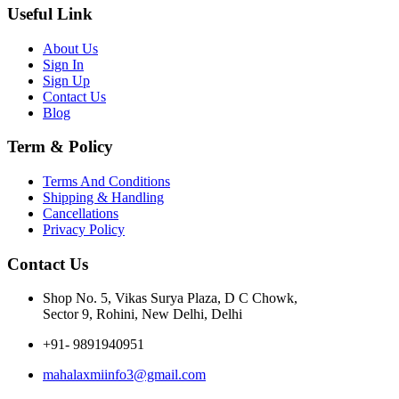
Useful Link
About Us
Sign In
Sign Up
Contact Us
Blog
Term & Policy
Terms And Conditions
Shipping & Handling
Cancellations
Privacy Policy
Contact Us
Shop No. 5, Vikas Surya Plaza, D C Chowk,
Sector 9, Rohini, New Delhi, Delhi
+91- 9891940951
mahalaxmiinfo3@gmail.com