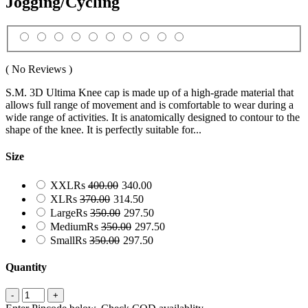
Jogging/Cycling
( No Reviews )
S.M. 3D Ultima Knee cap is made up of a high-grade material that
allows full range of movement and is comfortable to wear during a
wide range of activities. It is anatomically designed to contour to the
shape of the knee. It is perfectly suitable for...
Size
XXL
Rs
400.00
340.00
XL
Rs
370.00
314.50
Large
Rs
350.00
297.50
Medium
Rs
350.00
297.50
Small
Rs
350.00
297.50
Quantity