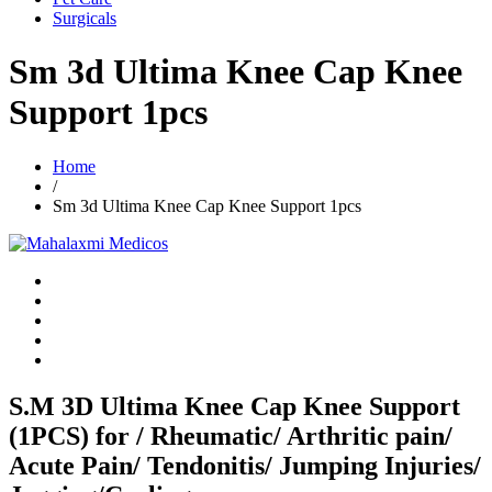
Surgicals
Sm 3d Ultima Knee Cap Knee
Support 1pcs
Home
/
Sm 3d Ultima Knee Cap Knee Support 1pcs
S.M 3D Ultima Knee Cap Knee Support
(1PCS) for / Rheumatic/ Arthritic pain/
Acute Pain/ Tendonitis/ Jumping Injuries/