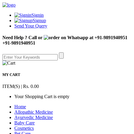
Signin
Signup
Send Your Query
Need Help ? Call or
+91-9891940951
MY CART
ITEM(S) | Rs. 0.00
Your Shopping Cart is empty
Home
Allopathic Medicine
Ayurvedic Medicine
Baby Care
Cosmetics
Pet Care