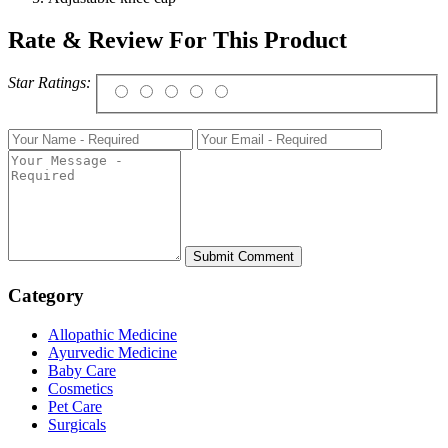
Rate & Review For This Product
Star Ratings:
Category
Allopathic Medicine
Ayurvedic Medicine
Baby Care
Cosmetics
Pet Care
Surgicals