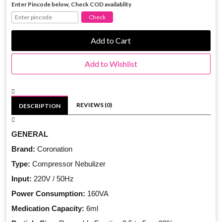
Enter Pincode below, Check COD availablity
Add to Cart
Add to Wishlist
REVIEWS (0)
DESCRIPTION
GENERAL
Brand:
Coronation
Type:
Compressor Nebulizer
Input:
220V / 50Hz
Power Consumption:
160VA
Medication Capacity:
6ml