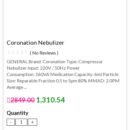
Coronation Nebulizer
( No Reviews )
GENERAL Brand: Coronation Type: Compressor
Nebulizer Input: 220V / 50Hz Power
Consumption: 160VA Medication Capacity: 6ml Particle
Size: Reparable Fraction 0.5 to 5pm 80% MMAD: 2.0PM
Average ...
1,310.54
2849.00
Quantity