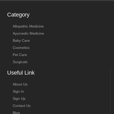
Category
Allopathic Medicine
Ayurvedic Medicine
Baby Care
Cosmetics
Pet Care
Surgicals
Useful Link
About Us
Sign In
Sign Up
Contact Us
Blog