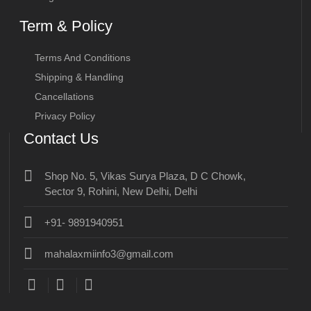
Term & Policy
Terms And Conditions
Shipping & Handling
Cancellations
Privacy Policy
Contact Us
Shop No. 5, Vikas Surya Plaza, D C Chowk,
Sector 9, Rohini, New Delhi, Delhi
+91- 9891940951
mahalaxmiinfo3@gmail.com