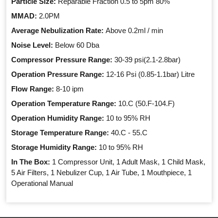
Particle Size:
Reparable Fraction 0.5 to 5pm 80%
MMAD:
2.0PM
Average Nebulization Rate:
Above 0.2ml / min
Noise Level:
Below 60 Dba
Compressor Pressure Range:
30-39 psi(2.1-2.8bar)
Operation Pressure Range:
12-16 Psi (0.85-1.1bar) Litre
Flow Range:
8-10 ipm
Operation Temperature Range:
10.C (50.F-104.F)
Operation Humidity Range:
10 to 95% RH
Storage Temperature Range:
40.C - 55.C
Storage Humidity Range:
10 to 95% RH
In The Box:
1 Compressor Unit, 1 Adult Mask, 1 Child Mask,
5 Air Filters, 1 Nebulizer Cup, 1 Air Tube, 1 Mouthpiece, 1
Operational Manual