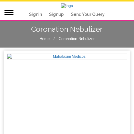
Signin
Signup
Send Your Query
Coronation Nebulizer
Home
/
Coronation Nebulizer