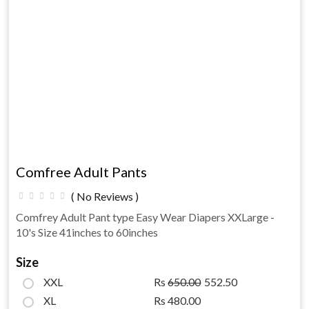
Comfree Adult Pants
( No Reviews )
Comfrey Adult Pant type Easy Wear Diapers XXLarge -
10's Size 41inches to 60inches
Size
XXL
Rs
650.00
552.50
XL
Rs 480.00