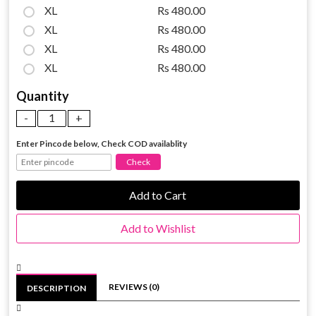
XL
Rs 480.00
XL
Rs 480.00
XL
Rs 480.00
XL
Rs 480.00
Quantity
Enter Pincode below, Check COD availablity
Add to Cart
Add to Wishlist
REVIEWS (0)
DESCRIPTION