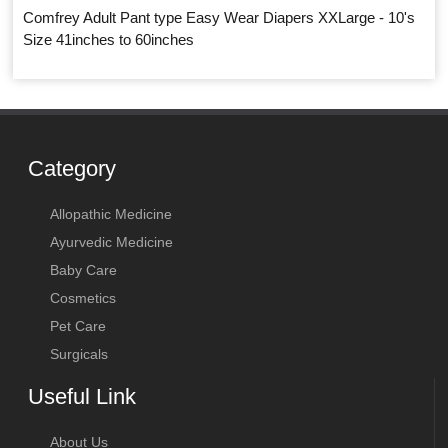
Comfrey Adult Pant type Easy Wear Diapers XXLarge - 10's
Size 41inches to 60inches
Category
Allopathic Medicine
Ayurvedic Medicine
Baby Care
Cosmetics
Pet Care
Surgicals
Useful Link
About Us