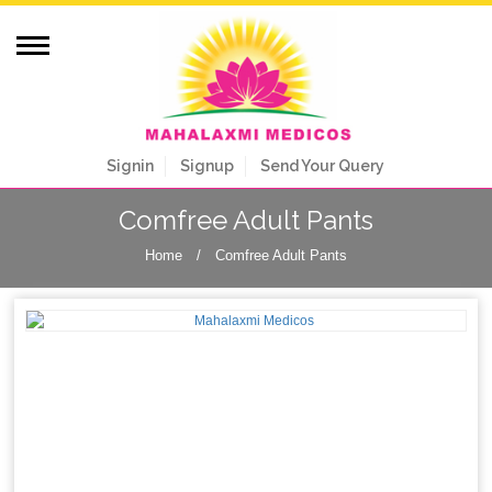
Signin
Signup
Send Your Query
Comfree Adult Pants
Home
/
Comfree Adult Pants