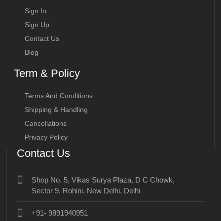
Sign In
Sign Up
Contact Us
Blog
Term & Policy
Terms And Conditions
Shipping & Handling
Cancellations
Privacy Policy
Contact Us
Shop No. 5, Vikas Surya Plaza, D C Chowk,
Sector 9, Rohini, New Delhi, Delhi
+91- 9891940951