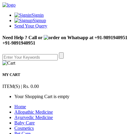
Signin
Signup
Send Your Query
Need Help ? Call or
+91-9891940951
MY CART
ITEM(S) | Rs. 0.00
Your Shopping Cart is empty
Home
Allopathic Medicine
Ayurvedic Medicine
Baby Care
Cosmetics
Pet Care