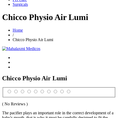
Surgicals
Chicco Physio Air Lumi
Home
/
Chicco Physio Air Lumi
Chicco Physio Air Lumi
( No Reviews )
The pacifier plays an important role in the correct development of a
baby's mouth, that is why it must be carefully designed to fit the