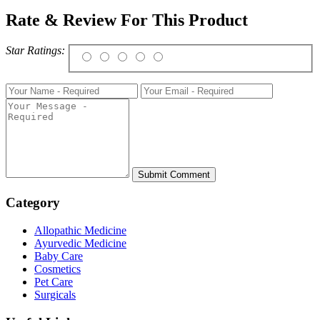
Rate & Review For This Product
Star Ratings:
Category
Allopathic Medicine
Ayurvedic Medicine
Baby Care
Cosmetics
Pet Care
Surgicals