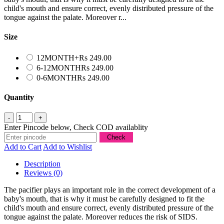
child's mouth and ensure correct, evenly distributed pressure of the
tongue against the palate. Moreover r...
Size
12MONTH+
Rs 249.00
6-12MONTH
Rs 249.00
0-6MONTH
Rs 249.00
Quantity
Enter Pincode below, Check COD availablity
Add to Cart
Add to Wishlist
Description
Reviews (0)
The pacifier plays an important role in the correct development of a
baby's mouth, that is why it must be carefully designed to fit the
child's mouth and ensure correct, evenly distributed pressure of the
tongue against the palate. Moreover reduces the risk of SIDS.