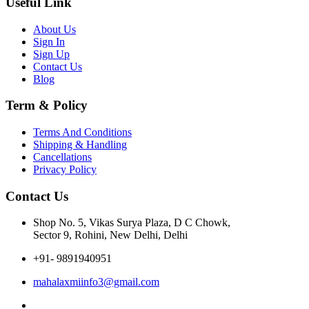
Useful Link
About Us
Sign In
Sign Up
Contact Us
Blog
Term & Policy
Terms And Conditions
Shipping & Handling
Cancellations
Privacy Policy
Contact Us
Shop No. 5, Vikas Surya Plaza, D C Chowk,
Sector 9, Rohini, New Delhi, Delhi
+91- 9891940951
mahalaxmiinfo3@gmail.com