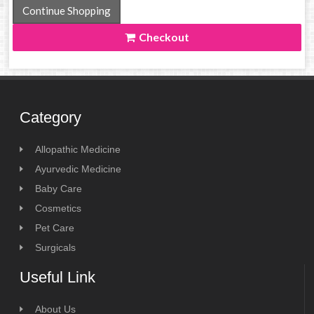
Continue Shopping
Checkout
Category
Allopathic Medicine
Ayurvedic Medicine
Baby Care
Cosmetics
Pet Care
Surgicals
Useful Link
About Us