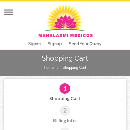
Signin
Signup
Send Your Query
Shopping Cart
Home
/
Shopping Cart
1
Shopping Cart
2
Billing Info.