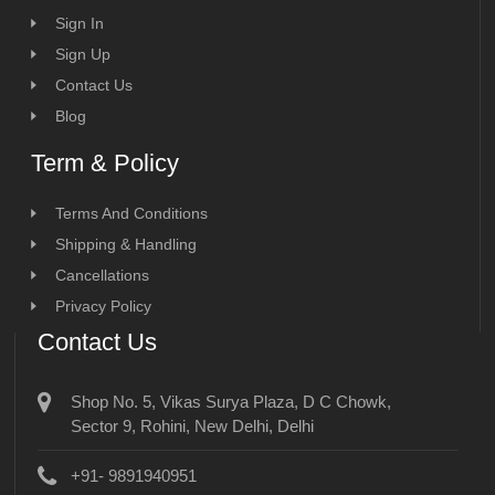
Sign In
Sign Up
Contact Us
Blog
Term & Policy
Terms And Conditions
Shipping & Handling
Cancellations
Privacy Policy
Contact Us
Shop No. 5, Vikas Surya Plaza, D C Chowk,
Sector 9, Rohini, New Delhi, Delhi
+91- 9891940951