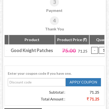
3
Payment
4
Thank You
Product
Product Price (
)
Quanti
75.00
Good Knight Patches
71.25
Enter your coupon code if you have one.
APPLY COUPON
Subtotal :
71.25
Total Amount :
71.25