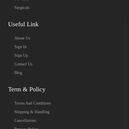
Surgicals
Useful Link
About Us
Sign In
Sign Up
Contact Us
Blog
Term & Policy
Terms And Conditions
Shipping & Handling
Cancellations