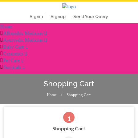
Signin
Signup
Send Your Query
Home
Allopathic Medicine
Ayurvedic Medicine
Baby Care
Cosmetics
Pet Care
Surgicals
Shopping Cart
Home
/
Shopping Cart
1
Shopping Cart