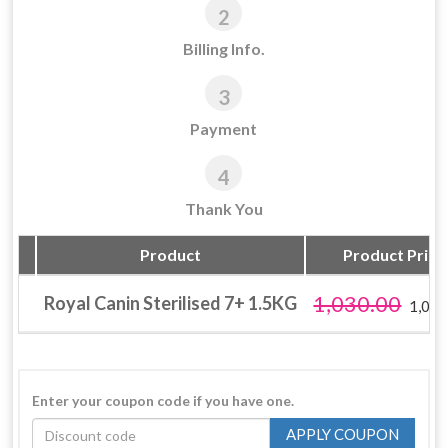
2
Billing Info.
3
Payment
4
Thank You
Product
Product Price 
1,030.00
Royal Canin Sterilised 7+ 1.5KG
1,030
Enter your coupon code if you have one.
APPLY COUPON