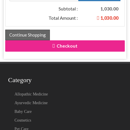
Subtotal :
1,030.00
Total Amount :
1,030.00
Continue Shopping
Checkout
Category
Allopathic Medicine
Ayurvedic Medicine
Baby Care
Cosmetics
Pet Care