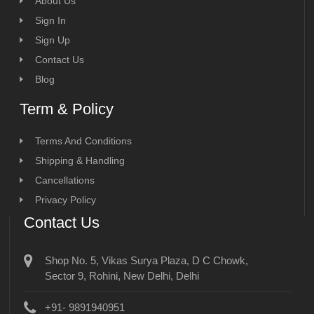
About Us
Sign In
Sign Up
Contact Us
Blog
Term & Policy
Terms And Conditions
Shipping & Handling
Cancellations
Privacy Policy
Contact Us
Shop No. 5, Vikas Surya Plaza, D C Chowk,
Sector 9, Rohini, New Delhi, Delhi
+91- 9891940951