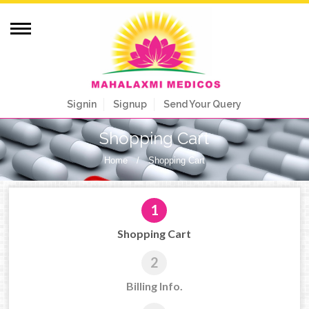
Signin
Signup
Send Your Query
Shopping Cart
Home
/
Shopping Cart
1
Shopping Cart
2
Billing Info.