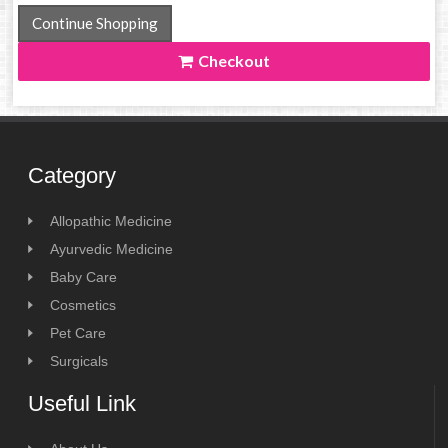
Continue Shopping
Checkout
Category
Allopathic Medicine
Ayurvedic Medicine
Baby Care
Cosmetics
Pet Care
Surgicals
Useful Link