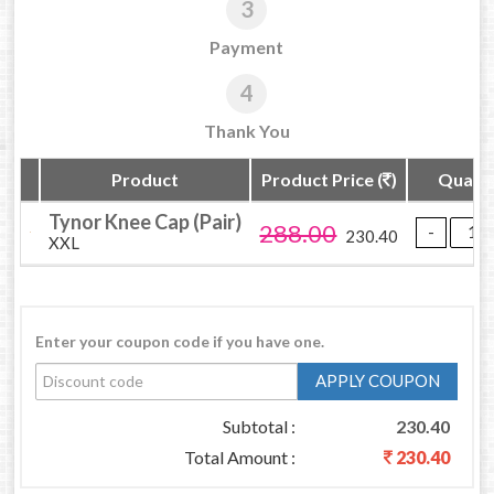
3
Payment
4
Thank You
Product
Product Price (
)
Quanti
Tynor Knee Cap (Pair)
288.00
230.40
XXL
Enter your coupon code if you have one.
APPLY COUPON
Subtotal :
230.40
Total Amount :
230.40