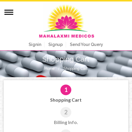
Signin
Signup
Send Your Query
Shopping Cart
Home
/
Shopping Cart
1
Shopping Cart
2
Billing Info.