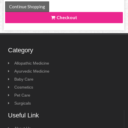
Continue Shopping
Checkout
Category
Allopathic Medicine
Ayurvedic Medicine
Baby Care
Cosmetics
Pet Care
Surgicals
Useful Link