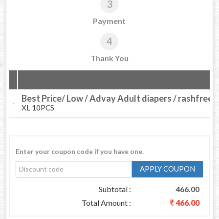
3
Payment
4
Thank You
Best Price/ Low / Advay Adult diapers / rashfree
XL 10PCS
Enter your coupon code if you have one.
APPLY COUPON
Subtotal :
466.00
Total Amount :
466.00