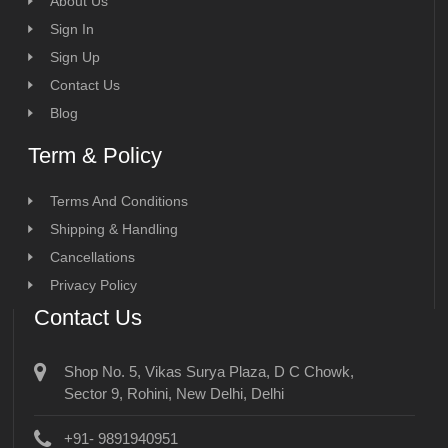
About Us
Sign In
Sign Up
Contact Us
Blog
Term & Policy
Terms And Conditions
Shipping & Handling
Cancellations
Privacy Policy
Contact Us
Shop No. 5, Vikas Surya Plaza, D C Chowk,
Sector 9, Rohini, New Delhi, Delhi
+91- 9891940951