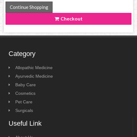
Continue Shopping
Checkout
Category
Allopathic Medicine
Ayurvedic Medicine
Baby Care
Cosmetics
Pet Care
Surgicals
Useful Link