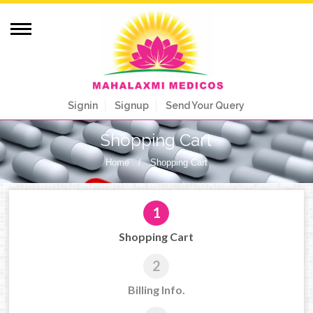
Signin
Signup
Send Your Query
Shopping Cart
Home
/
Shopping Cart
1
Shopping Cart
2
Billing Info.