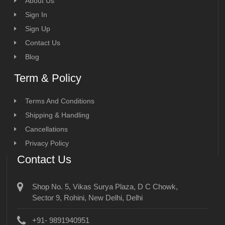
About Us
Sign In
Sign Up
Contact Us
Blog
Term & Policy
Terms And Conditions
Shipping & Handling
Cancellations
Privacy Policy
Contact Us
Shop No. 5, Vikas Surya Plaza, D C Chowk,
Sector 9, Rohini, New Delhi, Delhi
+91- 9891940951