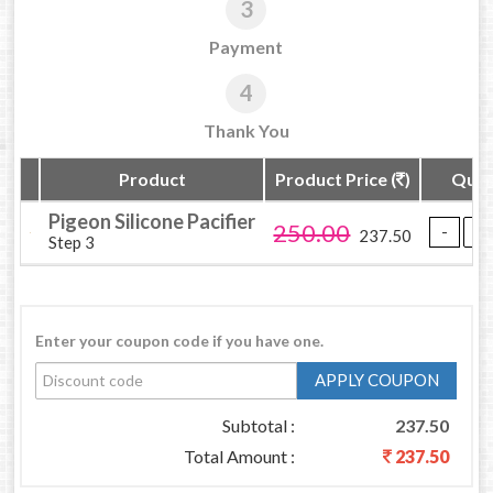
3
Payment
4
Thank You
Product
Product Price (
)
Quan
Pigeon Silicone Pacifier
250.00
237.50
Step 3
Enter your coupon code if you have one.
APPLY COUPON
Subtotal :
237.50
Total Amount :
237.50