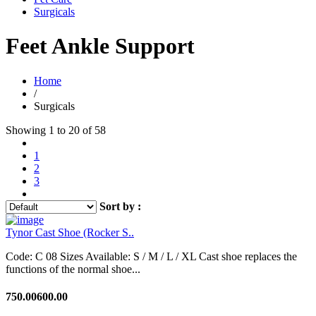
Surgicals
Feet Ankle Support
Home
/
Surgicals
Showing 1 to 20 of 58
1
2
3
Sort by :
Tynor Cast Shoe (Rocker S..
Code: C 08 Sizes Available: S / M / L / XL Cast shoe replaces the
functions of the normal shoe...
750.00
600.00