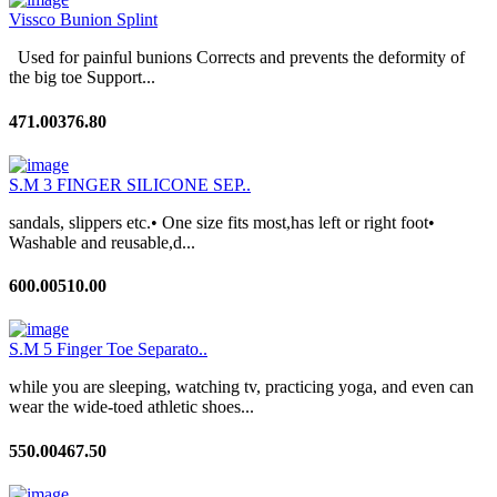
Vissco Bunion Splint
Used for painful bunions Corrects and prevents the deformity of
the big toe Support...
471.00
376.80
S.M 3 FINGER SILICONE SEP..
sandals, slippers etc.• One size fits most,has left or right foot•
Washable and reusable,d...
600.00
510.00
S.M 5 Finger Toe Separato..
while you are sleeping, watching tv, practicing yoga, and even can
wear the wide-toed athletic shoes...
550.00
467.50