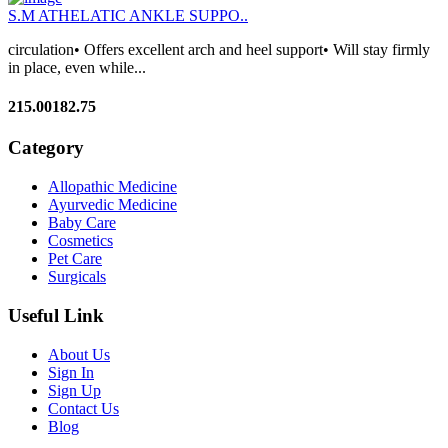
S.M ATHELATIC ANKLE SUPPO..
circulation• Offers excellent arch and heel support• Will stay firmly
in place, even while...
215.00
182.75
Category
Allopathic Medicine
Ayurvedic Medicine
Baby Care
Cosmetics
Pet Care
Surgicals
Useful Link
About Us
Sign In
Sign Up
Contact Us
Blog