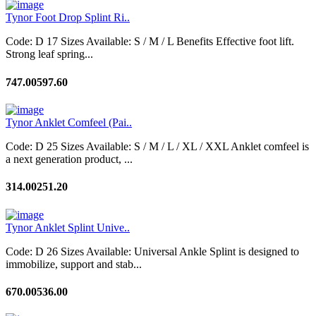
Tynor Foot Drop Splint Ri..
Code: D 17 Sizes Available: S / M / L Benefits Effective foot lift.
Strong leaf spring...
747.00
597.60
Tynor Anklet Comfeel (Pai..
Code: D 25 Sizes Available: S / M / L / XL / XXL Anklet comfeel is
a next generation product, ...
314.00
251.20
Tynor Anklet Splint Unive..
Code: D 26 Sizes Available: Universal Ankle Splint is designed to
immobilize, support and stab...
670.00
536.00