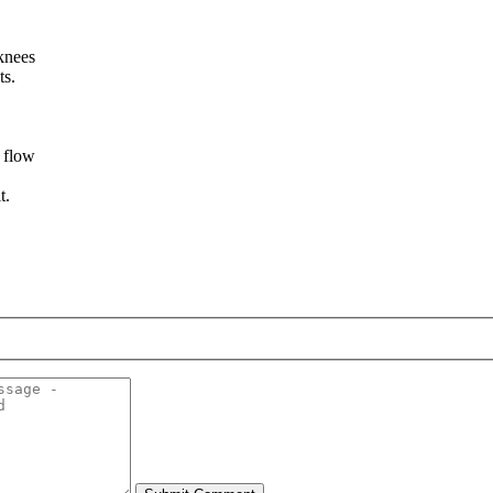
knees
ts.
d flow
t.