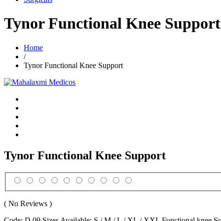
Tynor Functional Knee Support
Home
/
Tynor Functional Knee Support
Tynor Functional Knee Support
( No Reviews )
Code: D 09 Sizes Available: S / M / L / XL / XXL Functional knee Sup