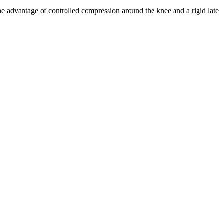
he advantage of controlled compression around the knee and a rigid late