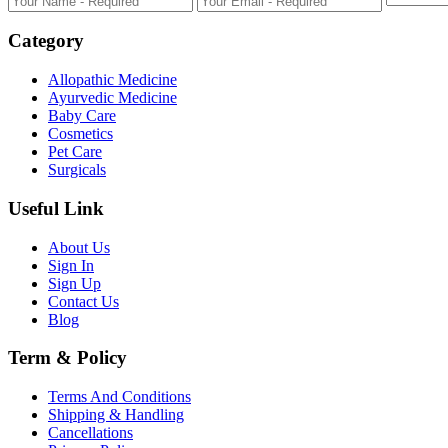
Category
Allopathic Medicine
Ayurvedic Medicine
Baby Care
Cosmetics
Pet Care
Surgicals
Useful Link
About Us
Sign In
Sign Up
Contact Us
Blog
Term & Policy
Terms And Conditions
Shipping & Handling
Cancellations