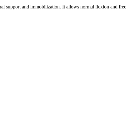
ral support and immobilization. It allows normal flexion and free