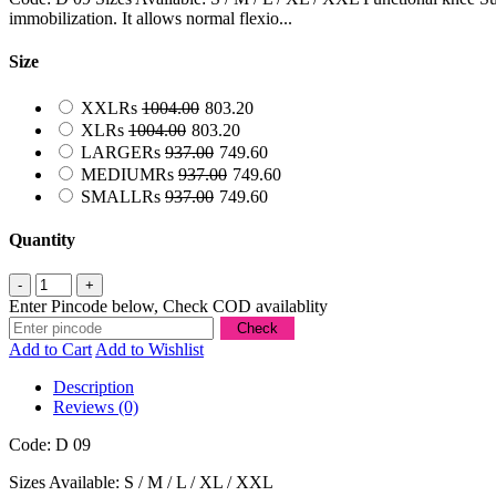
immobilization. It allows normal flexio...
Size
XXL
Rs
1004.00
803.20
XL
Rs
1004.00
803.20
LARGE
Rs
937.00
749.60
MEDIUM
Rs
937.00
749.60
SMALL
Rs
937.00
749.60
Quantity
Enter Pincode below, Check COD availablity
Add to Cart
Add to Wishlist
Description
Reviews (0)
Code: D 09
Sizes Available: S / M / L / XL / XXL