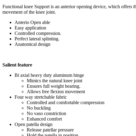
Functional knee Support is an anterior opening device, which offers t
movement of the knee joint.
Anterio Open able
Easy application
Controlled compression.
Perfect lateral splinting.
Anatomical design
Salient feature
Bi axial heavy duty aluminum hinge
Mimics the natural knee joint
Ensures full weight bearing.
Allows free flexion movement
Four way stretchable fabric
Controlled and comfortable compression
No buckling
No vaso constriction
Enhanced comfort
Open patella design
Release patellar pressure
Hold the patella in position