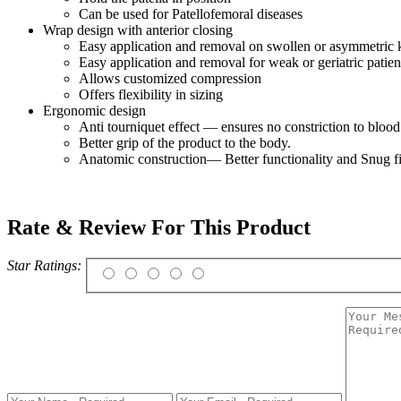
Can be used for Patellofemoral diseases
Wrap design with anterior closing
Easy application and removal on swollen or asymmetric 
Easy application and removal for weak or geriatric patien
Allows customized compression
Offers flexibility in sizing
Ergonomic design
Anti tourniquet effect — ensures no constriction to bloo
Better grip of the product to the body.
Anatomic construction— Better functionality and Snug fi
Rate & Review For This Product
Star Ratings: