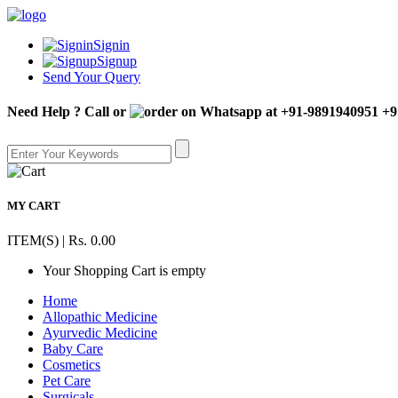
Signin
Signup
Send Your Query
Need Help ? Call or
+9
MY CART
ITEM(S) | Rs. 0.00
Your Shopping Cart is empty
Home
Allopathic Medicine
Ayurvedic Medicine
Baby Care
Cosmetics
Pet Care
Surgicals