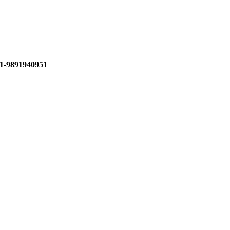
1-9891940951