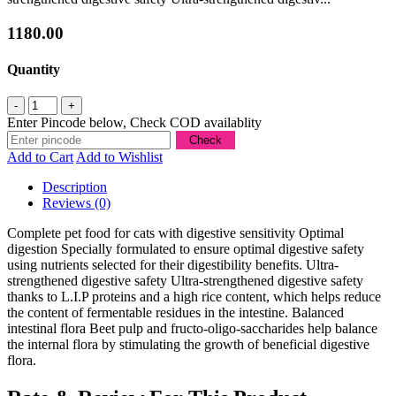
1180.00
Quantity
Enter Pincode below, Check COD availablity
Add to Cart
Add to Wishlist
Description
Reviews (0)
Complete pet food for cats with digestive sensitivity Optimal
digestion Specially formulated to ensure optimal digestive safety
using nutrients selected for their digestibility benefits. Ultra-
strengthened digestive safety Ultra-strengthened digestive safety
thanks to L.I.P proteins and a high rice content, which helps reduce
the content of fermentable residues in the intestine. Balanced
intestinal flora Beet pulp and fructo-oligo-saccharides help balance
the internal flora by stimulating the growth of beneficial digestive
flora.