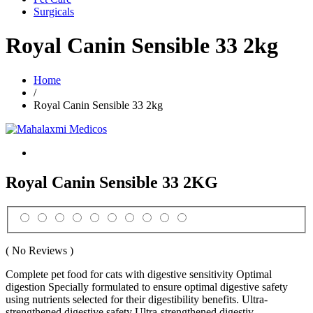
Surgicals
Royal Canin Sensible 33 2kg
Home
/
Royal Canin Sensible 33 2kg
Royal Canin Sensible 33 2KG
( No Reviews )
Complete pet food for cats with digestive sensitivity Optimal
digestion Specially formulated to ensure optimal digestive safety
using nutrients selected for their digestibility benefits. Ultra-
strengthened digestive safety Ultra-strengthened digestiv...