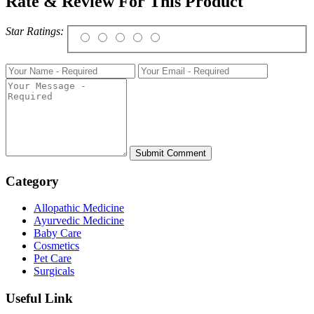
Rate & Review For This Product
Star Ratings:
Category
Allopathic Medicine
Ayurvedic Medicine
Baby Care
Cosmetics
Pet Care
Surgicals
Useful Link