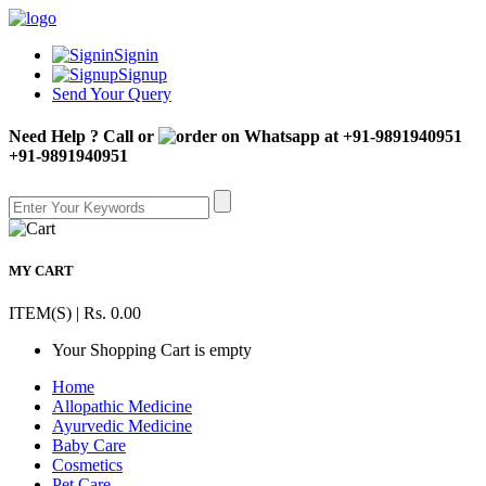
Signin
Signup
Send Your Query
Need Help ? Call or
+91-9891940951
MY CART
ITEM(S) | Rs. 0.00
Your Shopping Cart is empty
Home
Allopathic Medicine
Ayurvedic Medicine
Baby Care
Cosmetics
Pet Care