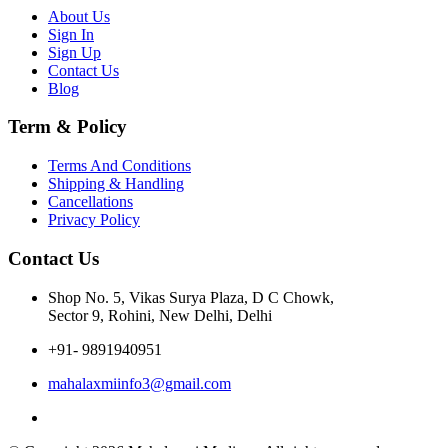
About Us
Sign In
Sign Up
Contact Us
Blog
Term & Policy
Terms And Conditions
Shipping & Handling
Cancellations
Privacy Policy
Contact Us
Shop No. 5, Vikas Surya Plaza, D C Chowk,
Sector 9, Rohini, New Delhi, Delhi
+91- 9891940951
mahalaxmiinfo3@gmail.com