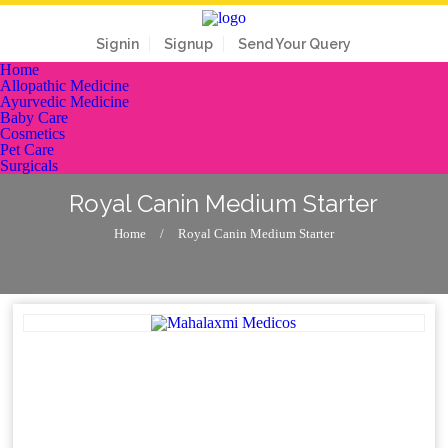
Signin
Signup
Send Your Query
Home
Allopathic Medicine
Ayurvedic Medicine
Baby Care
Cosmetics
Pet Care
Surgicals
Royal Canin Medium Starter
Home
/
Royal Canin Medium Starter