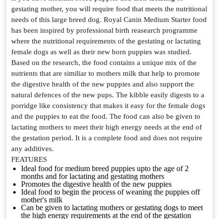
gestating mother, you will require food that meets the nutritional
needs of this large breed dog. Royal Canin Medium Starter food
has been inspired by professional birth reasearch programme
where the nutritional requirements of the gestating or lactating
female dogs as well as their new born puppies was studied.
Based on the research, the food contains a unique mix of the
nutrients that are similiar to mothers milk that help to promote
the digestive health of the new puppies and also support the
natural defences of the new pups. The kibble easily digests to a
porridge like consistency that makes it easy for the female dogs
and the puppies to eat the food. The food can also be given to
lactating mothers to meet their high energy needs at the end of
the gestation period. It is a complete food and does not require
any additives.
FEATURES
Ideal food for medium breed puppies upto the age of 2
months and for lactating and gestating mothers
Promotes the digestive health of the new puppies
Ideal food to begin the process of weaning the puppies off
mother's milk
Can be given to lactating mothers or gestating dogs to meet
the high energy requirements at the end of the gestation