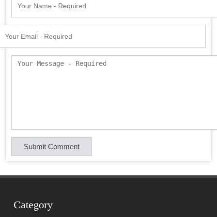
Category