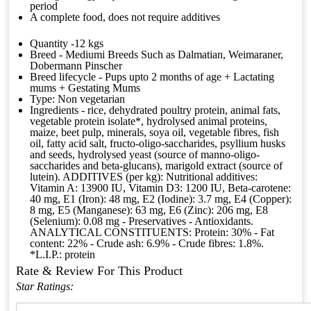
period
A complete food, does not require additives
Quantity -12 kgs
Breed - Mediumi Breeds Such as Dalmatian, Weimaraner,
Dobermann Pinscher
Breed lifecycle - Pups upto 2 months of age + Lactating
mums + Gestating Mums
Type: Non vegetarian
Ingredients - rice, dehydrated poultry protein, animal fats,
vegetable protein isolate*, hydrolysed animal proteins,
maize, beet pulp, minerals, soya oil, vegetable fibres, fish
oil, fatty acid salt, fructo-oligo-saccharides, psyllium husks
and seeds, hydrolysed yeast (source of manno-oligo-
saccharides and beta-glucans), marigold extract (source of
lutein). ADDITIVES (per kg): Nutritional additives:
Vitamin A: 13900 IU, Vitamin D3: 1200 IU, Beta-carotene:
40 mg, E1 (Iron): 48 mg, E2 (Iodine): 3.7 mg, E4 (Copper):
8 mg, E5 (Manganese): 63 mg, E6 (Zinc): 206 mg, E8
(Selenium): 0.08 mg - Preservatives - Antioxidants.
ANALYTICAL CONSTITUENTS: Protein: 30% - Fat
content: 22% - Crude ash: 6.9% - Crude fibres: 1.8%.
*L.I.P.: protein
Rate & Review For This Product
Star Ratings: