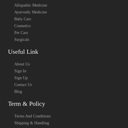
Allopathic Medicine
Ayurvedic Medicine
Baby Care
Cosmetics
Pet Care
Surgicals
Useful Link
About Us
Sign In
Sign Up
Contact Us
Blog
Term & Policy
Terms And Conditions
Shipping & Handling