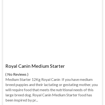
Royal Canin Medium Starter
( No Reviews )
Medium Starter 12Kg Royal Canin If you have medium
breed puppies and their lactating or gestating mother, you
will require food that meets the nutritional needs of this
large breed dog. Royal Canin Medium Starter food has
been inspired by pr...