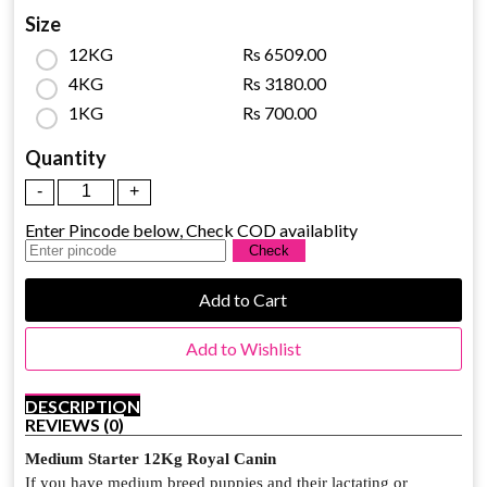
Size
12KG
Rs 6509.00
4KG
Rs 3180.00
1KG
Rs 700.00
Quantity
Enter Pincode below, Check COD availablity
Add to Cart
Add to Wishlist
DESCRIPTION
REVIEWS (0)
Medium Starter 12Kg Royal Canin
If you have medium breed puppies and their lactating or