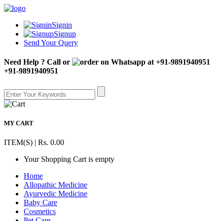
Signin
Signup
Send Your Query
Need Help ? Call or
+91-9891940951
MY CART
ITEM(S) | Rs. 0.00
Your Shopping Cart is empty
Home
Allopathic Medicine
Ayurvedic Medicine
Baby Care
Cosmetics
Pet Care