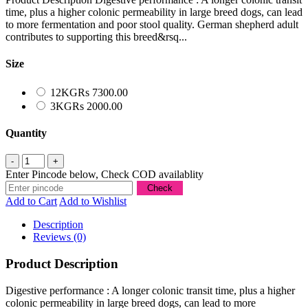
time, plus a higher colonic permeability in large breed dogs, can lead
to more fermentation and poor stool quality. German shepherd adult
contributes to supporting this breed&rsq...
Size
12KG
Rs 7300.00
3KG
Rs 2000.00
Quantity
Enter Pincode below, Check COD availablity
Add to Cart
Add to Wishlist
Description
Reviews (0)
Product Description
Digestive performance : A longer colonic transit time, plus a higher
colonic permeability in large breed dogs, can lead to more