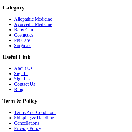
Category
Allopathic Medicine
Ayurvedic Medicine
Baby Care
Cosmetics
Pet Care
Surgicals
Useful Link
About Us
Sign In
Sign Up
Contact Us
Blog
Term & Policy
Terms And Conditions
Shipping & Handling
Cancellations
Privacy Policy