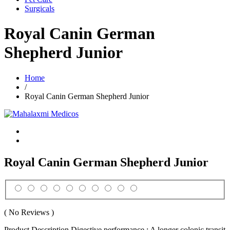
Surgicals
Royal Canin German
Shepherd Junior
Home
/
Royal Canin German Shepherd Junior
Royal Canin German Shepherd Junior
( No Reviews )
Product Description Digestive performance : A longer colonic transit