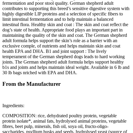
fermentation and poor stool quality. German shepherd adult
contributes to supporting this breed’s sensitive digestive system with
highly digestible LIP proteins and a selection of specific fibers to
limit intestinal fermentation and to help maintain a balanced
intestinal flora. Healthy skin and coat : The skin and coat reflect the
dog’s state of health. Appropriate food plays an important part in
maintaining the quality of the skin and coat. The German shepherd
adult formula helps support the skin’s role as a barrier with an
exclusive comple, of nutrients and helps maintain skin and coat
health EPA and DHA. B1 and joint support : The lively
temperament of the German shepherd dogs leads to hard working
joints. The German shepherd adult formula helps support healthy
b1s and joints and helps maintain ideal weight. Available in 6 lb and
30 lb bags nriched with EPA and DHA.
From the Manufacturer
Ingredients:
COMPOSITION: rice, dehydrated poultry protein, vegetable
protein isolate*, animal fats, hydrolysed animal proteins, vegetable
fibres, beet pulp, minerals, fish oil, soya oil, fructo-oligo-
saccharides, psyllium husks and seeds, hydrolysed yeast (source of