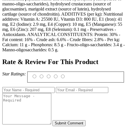
manno-oligo-saccharides), hydrolysed crustaceans (source of
glucosamine), marigold extract (source of lutein), hydrolysed
cartilage (source of chondroitin). ADDITIVES (per kg): Nutritional
additives: Vitamin A: 25500 IU, Vitamin D3: 800 IU, E1 (Iron): 41
mg, E2 (Iodine): 2.9 mg, E4 (Copper): 10 mg, E5 (Manganese): 55
mg, E6 (Zinc): 207 mg, E8 (Selenium): 0.1 mg - Preservatives -
Antioxidants. ANALYTICAL CONSTITUENTS: Protein: 30% -
Fat content: 16% - Crude ash: 6.6% - Crude fibres: 2.8% - Per kg:
Calcium: 11 g - Phosphorus: 8.5 g - Fructo-oligo-saccharides: 3.4 g -
Manno-oligosaccharides: 0.5 g.
Rate & Review For This Product
Star Ratings: