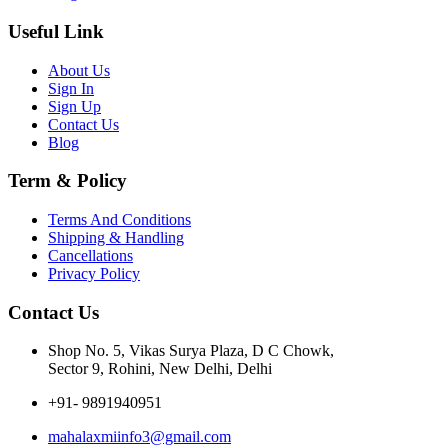
Useful Link
About Us
Sign In
Sign Up
Contact Us
Blog
Term & Policy
Terms And Conditions
Shipping & Handling
Cancellations
Privacy Policy
Contact Us
Shop No. 5, Vikas Surya Plaza, D C Chowk,
Sector 9, Rohini, New Delhi, Delhi
+91- 9891940951
mahalaxmiinfo3@gmail.com