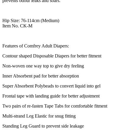
prevents odour leaks and soars.
Hip Size: 76-114cm (Medium)
Item No. CK-M
Features of Comfrey Adult Diapers:
Contour shaped Disposable Diapers for better fitment
Non-woven one way top to give dry feeling
Inner Absorbent pad for better absorption
Super Absorbent Polybeads to convert liquid into gel
Frontal tape with landing guide for better adjustment
Two pairs of re-fasten Tape Tabs for comfortable fitment
Multi-strand Leg Elastic for snug fitting
Standing Leg Guard to prevent side leakage