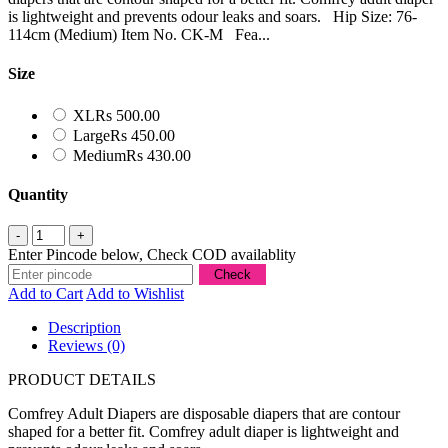
is lightweight and prevents odour leaks and soars. Hip Size: 76-
114cm (Medium) Item No. CK-M Fea...
Size
XL
Rs 500.00
Large
Rs 450.00
Medium
Rs 430.00
Quantity
Enter Pincode below, Check COD availablity
Add to Cart
Add to Wishlist
Description
Reviews (0)
PRODUCT DETAILS
Comfrey Adult Diapers are disposable diapers that are contour
shaped for a better fit. Comfrey adult diaper is lightweight and