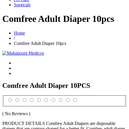
Surgicals
Comfree Adult Diaper 10pcs
Home
/
Comfree Adult Diaper 10pcs
Comfree Adult Diaper 10PCS
( No Reviews )
PRODUCT DETAILS Comfrey Adult Diapers are disposable
diapers that are contour shaped for a better fit. Comfrey adult diaper