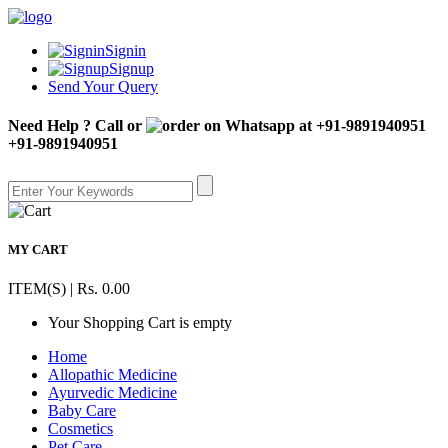
Signin
Signup
Send Your Query
Need Help ? Call or
+91-9891940951
MY CART
ITEM(S) | Rs. 0.00
Your Shopping Cart is empty
Home
Allopathic Medicine
Ayurvedic Medicine
Baby Care
Cosmetics
Pet Care