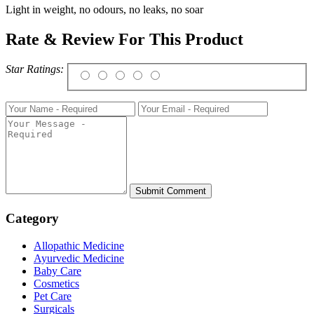
Light in weight, no odours, no leaks, no soar
Rate & Review For This Product
Star Ratings:
Category
Allopathic Medicine
Ayurvedic Medicine
Baby Care
Cosmetics
Pet Care
Surgicals