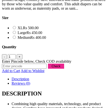
by those who value quality and comfort. This adult diapers can be
worn as underwear, as maternity pads, or as sani...
Size
XL
Rs 500.00
Large
Rs 450.00
Medium
Rs 400.00
Quantity
Enter Pincode below, Check COD availablity
Add to Cart
Add to Wishlist
Description
Reviews (0)
DESCRIPTION
Combining high quality materials, technology, and product