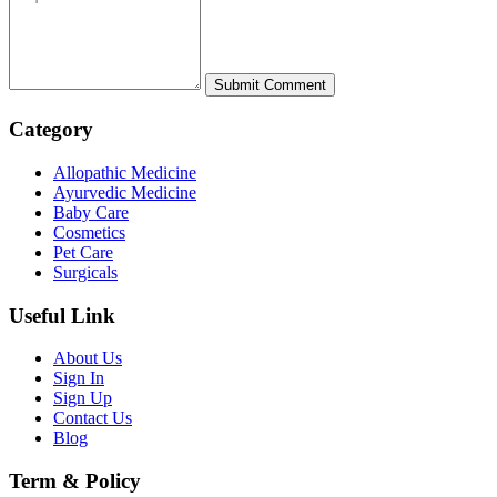
Category
Allopathic Medicine
Ayurvedic Medicine
Baby Care
Cosmetics
Pet Care
Surgicals
Useful Link
About Us
Sign In
Sign Up
Contact Us
Blog
Term & Policy