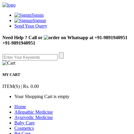
Signin
Signup
Send Your Query
Need Help ? Call or
+91-9891940951
MY CART
ITEM(S) | Rs. 0.00
Your Shopping Cart is empty
Home
Allopathic Medicine
Ayurvedic Medicine
Baby Care
Cosmetics
Pet Care