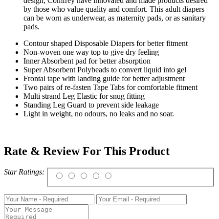
design, Comfrey have innovated and made products desired
by those who value quality and comfort. This adult diapers
can be worn as underwear, as maternity pads, or as sanitary
pads.
Contour shaped Disposable Diapers for better fitment
Non-woven one way top to give dry feeling
Inner Absorbent pad for better absorption
Super Absorbent Polybeads to convert liquid into gel
Frontal tape with landing guide for better adjustment
Two pairs of re-fasten Tape Tabs for comfortable fitment
Multi strand Leg Elastic for snug fitting
Standing Leg Guard to prevent side leakage
Light in weight, no odours, no leaks and no soar.
Rate & Review For This Product
Star Ratings: