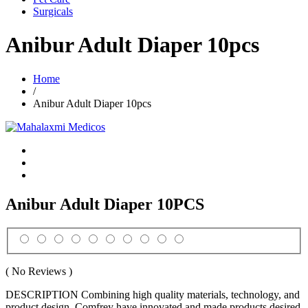
Surgicals
Anibur Adult Diaper 10pcs
Home
/
Anibur Adult Diaper 10pcs
Anibur Adult Diaper 10PCS
( No Reviews )
DESCRIPTION Combining high quality materials, technology, and
product design, Comfrey have innovated and made products desired