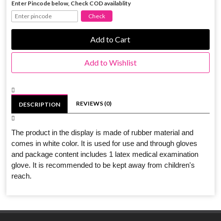
Enter Pincode below, Check COD availablity
Add to Cart
Add to Wishlist
REVIEWS (0)
DESCRIPTION
The product in the display is made of rubber material and
comes in white color. It is used for use and through gloves
and package content includes 1 latex medical examination
glove. It is recommended to be kept away from children's
reach.