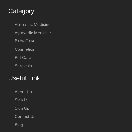
Category
Allopathic Medicine
Ayurvedic Medicine
Baby Care
Cosmetics
Pet Care
Surgicals
Useful Link
About Us
Sign In
Sign Up
Contact Us
Blog