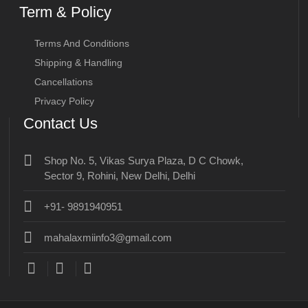
Term & Policy
Terms And Conditions
Shipping & Handling
Cancellations
Privacy Policy
Contact Us
Shop No. 5, Vikas Surya Plaza, D C Chowk,
Sector 9, Rohini, New Delhi, Delhi
+91- 9891940951
mahalaxmiinfo3@gmail.com