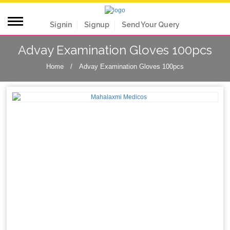
Signin
Signup
Send Your Query
Advay Examination Gloves 100pcs
Home
/
Advay Examination Gloves 100pcs