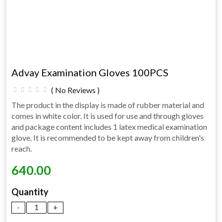
Advay Examination Gloves 100PCS
( No Reviews )
The product in the display is made of rubber material and
comes in white color. It is used for use and through gloves
and package content includes 1 latex medical examination
glove. It is recommended to be kept away from children's
reach.
640.00
Quantity